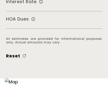
Interest Rate
HOA Dues
All estimates are provided for informational purposes
only. Actual amounts may vary.
Reset