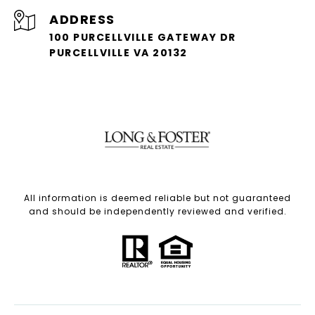
ADDRESS
100 PURCELLVILLE GATEWAY DR
PURCELLVILLE VA 20132
All information is deemed reliable but not guaranteed
and should be independently reviewed and verified.