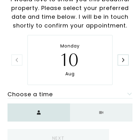
property. Please select your preferred
date and time below. I will be in touch
shortly to confirm your appointment.
Monday
10
Aug
Choose a time
Meeting Type
NEXT