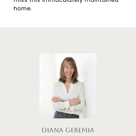
home.
Diana Geremia