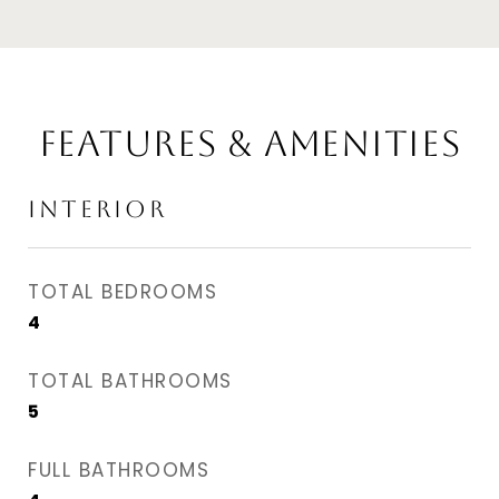
Features & Amenities
Interior
TOTAL BEDROOMS
4
TOTAL BATHROOMS
5
FULL BATHROOMS