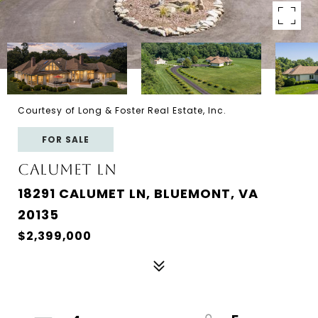
Courtesy of Long & Foster Real Estate, Inc.
FOR SALE
CALUMET LN
18291 CALUMET LN, BLUEMONT, VA
20135
$2,399,000