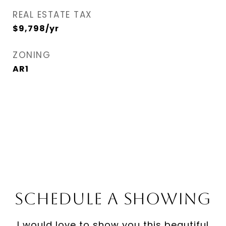
REAL ESTATE TAX
$9,798/yr
ZONING
AR1
Schedule a Showing
I would love to show you this beautiful