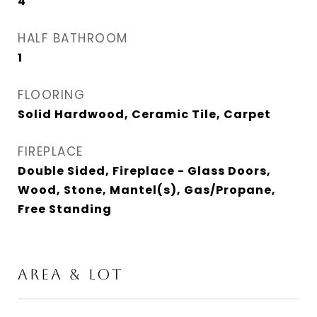
4
HALF BATHROOM
1
FLOORING
Solid Hardwood, Ceramic Tile, Carpet
FIREPLACE
Double Sided, Fireplace - Glass Doors,
Wood, Stone, Mantel(s), Gas/Propane,
Free Standing
Area & Lot