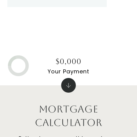
$0,000
Your Payment
Mortgage
Calculator