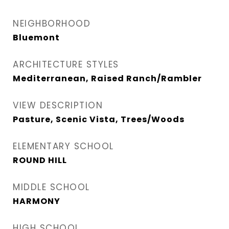
NEIGHBORHOOD
Bluemont
ARCHITECTURE STYLES
Mediterranean, Raised Ranch/Rambler
VIEW DESCRIPTION
Pasture, Scenic Vista, Trees/Woods
ELEMENTARY SCHOOL
ROUND HILL
MIDDLE SCHOOL
HARMONY
HIGH SCHOOL