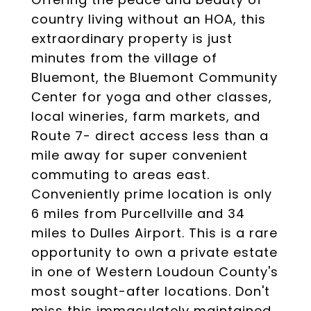
country living without an HOA, this
extraordinary property is just
minutes from the village of
Bluemont, the Bluemont Community
Center for yoga and other classes,
local wineries, farm markets, and
Route 7- direct access less than a
mile away for super convenient
commuting to areas east.
Conveniently prime location is only
6 miles from Purcellville and 34
miles to Dulles Airport. This is a rare
opportunity to own a private estate
in one of Western Loudoun County's
most sought-after locations. Don't
miss this immaculately maintained