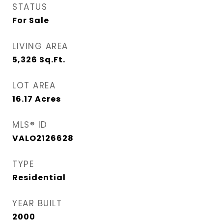
STATUS
For Sale
LIVING AREA
5,326
Sq.Ft.
LOT AREA
16.17
Acres
MLS® ID
VALO2126628
TYPE
Residential
YEAR BUILT
2000