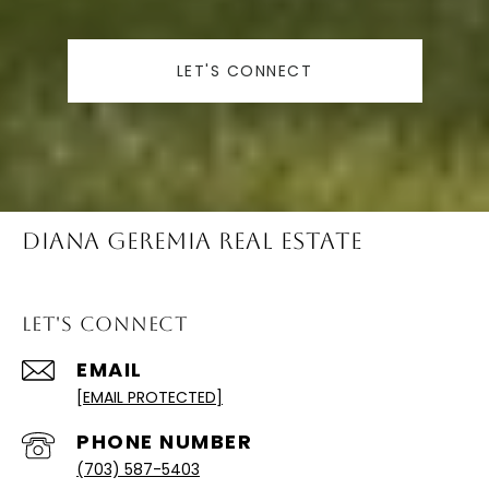
LET'S CONNECT
Diana Geremia Real Estate
Let's Connect
EMAIL
[EMAIL PROTECTED]
PHONE NUMBER
(703) 587-5403