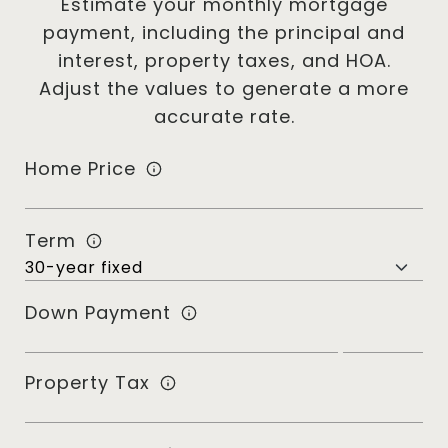
Estimate your monthly mortgage
payment, including the principal and
interest, property taxes, and HOA.
Adjust the values to generate a more
accurate rate.
Home Price
Term
Down Payment
Property Tax