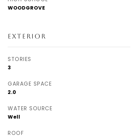
WOODGROVE
Exterior
STORIES
3
GARAGE SPACE
2.0
WATER SOURCE
Well
ROOF