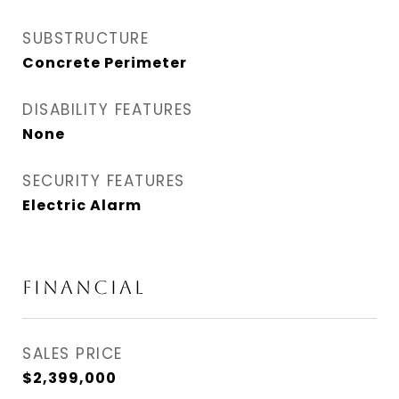
SUBSTRUCTURE
Concrete Perimeter
DISABILITY FEATURES
None
SECURITY FEATURES
Electric Alarm
Financial
SALES PRICE
$2,399,000