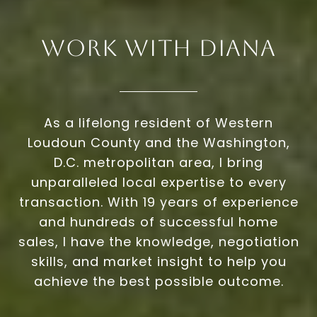
Work With Diana
As a lifelong resident of Western
Loudoun County and the Washington,
D.C. metropolitan area, I bring
unparalleled local expertise to every
transaction. With 19 years of experience
and hundreds of successful home
sales, I have the knowledge, negotiation
skills, and market insight to help you
achieve the best possible outcome.