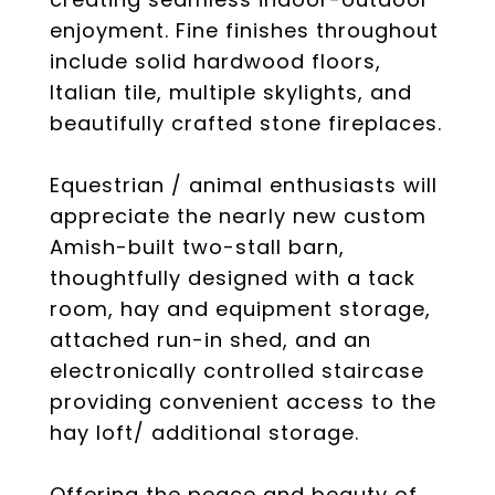
enjoyment. Fine finishes throughout
include solid hardwood floors,
Italian tile, multiple skylights, and
beautifully crafted stone fireplaces.
Equestrian / animal enthusiasts will
appreciate the nearly new custom
Amish-built two-stall barn,
thoughtfully designed with a tack
room, hay and equipment storage,
attached run-in shed, and an
electronically controlled staircase
providing convenient access to the
hay loft/ additional storage.
Offering the peace and beauty of