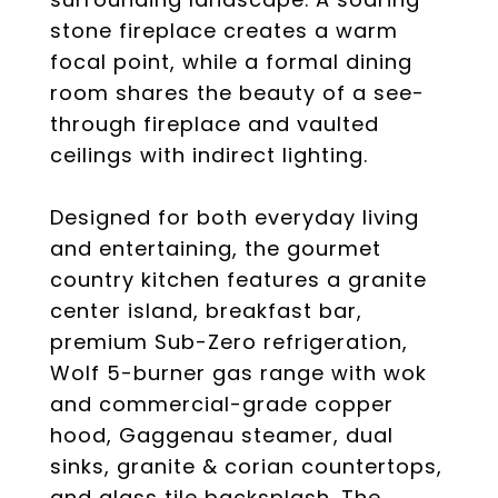
stone fireplace creates a warm
focal point, while a formal dining
room shares the beauty of a see-
through fireplace and vaulted
ceilings with indirect lighting.
Designed for both everyday living
and entertaining, the gourmet
country kitchen features a granite
center island, breakfast bar,
premium Sub-Zero refrigeration,
Wolf 5-burner gas range with wok
and commercial-grade copper
hood, Gaggenau steamer, dual
sinks, granite & corian countertops,
and glass tile backsplash. The