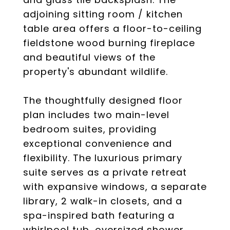
adjoining sitting room / kitchen
table area offers a floor-to-ceiling
fieldstone wood burning fireplace
and beautiful views of the
property's abundant wildlife.
The thoughtfully designed floor
plan includes two main-level
bedroom suites, providing
exceptional convenience and
flexibility. The luxurious primary
suite serves as a private retreat
with expansive windows, a separate
library, 2 walk-in closets, and a
spa-inspired bath featuring a
whirlpool tub, oversized shower,