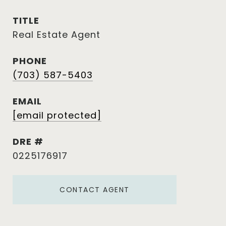
TITLE
Real Estate Agent
PHONE
(703) 587-5403
EMAIL
[email protected]
DRE #
0225176917
CONTACT AGENT