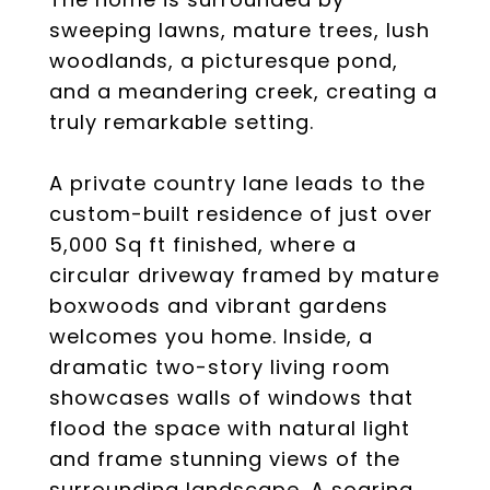
sweeping lawns, mature trees, lush
woodlands, a picturesque pond,
and a meandering creek, creating a
truly remarkable setting.
A private country lane leads to the
custom-built residence of just over
5,000 Sq ft finished, where a
circular driveway framed by mature
boxwoods and vibrant gardens
welcomes you home. Inside, a
dramatic two-story living room
showcases walls of windows that
flood the space with natural light
and frame stunning views of the
surrounding landscape. A soaring