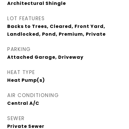
Architectural Shingle
LOT FEATURES
Backs to Trees, Cleared, Front Yard,
Landlocked, Pond, Premium, Private
PARKING
Attached Garage, Driveway
HEAT TYPE
Heat Pump(s)
AIR CONDITIONING
Central A/C
SEWER
Private Sewer