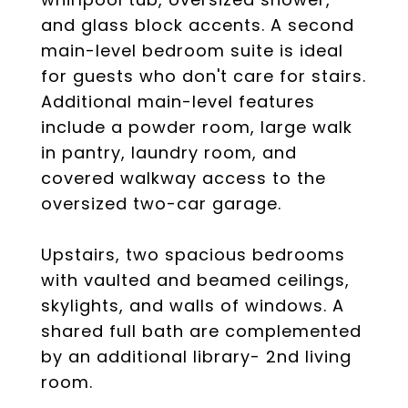
and glass block accents. A second
main-level bedroom suite is ideal
for guests who don't care for stairs.
Additional main-level features
include a powder room, large walk
in pantry, laundry room, and
covered walkway access to the
oversized two-car garage.
Upstairs, two spacious bedrooms
with vaulted and beamed ceilings,
skylights, and walls of windows. A
shared full bath are complemented
by an additional library- 2nd living
room.