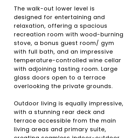
The walk-out lower level is
designed for entertaining and
relaxation, offering a spacious
recreation room with wood-burning
stove, a bonus guest room/ gym
with full bath, and an impressive
temperature-controlled wine cellar
with adjoining tasting room. Large
glass doors open to a terrace
overlooking the private grounds.
Outdoor living is equally impressive,
with a stunning rear deck and
terrace accessible from the main
living areas and primary suite,
creating seamless indoor-outdoor