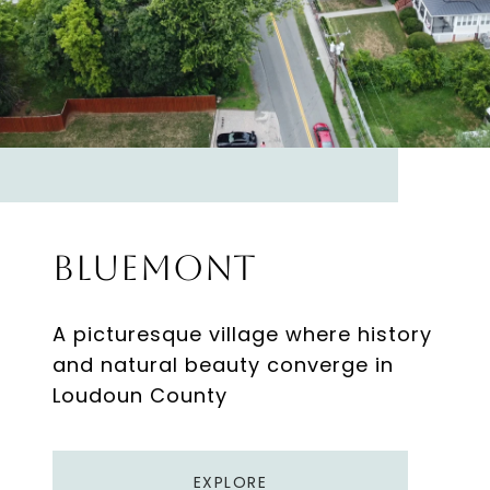
Bluemont
A picturesque village where history
and natural beauty converge in
Loudoun County
EXPLORE