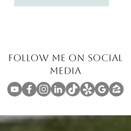
Follow Me On Social
Media