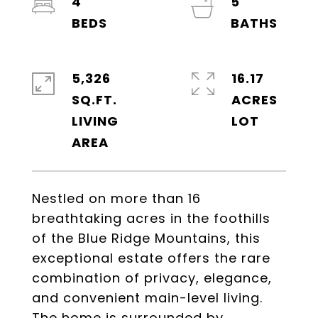
4
5
5,326
16.17
SQ.FT.
ACRES
LIVING
Nestled on more than 16
breathtaking acres in the foothills
of the Blue Ridge Mountains, this
exceptional estate offers the rare
combination of privacy, elegance,
and convenient main-level living.
The home is surrounded by