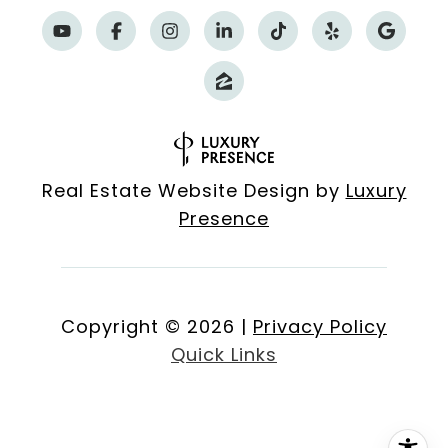
Real Estate Website Design by
Luxury
Presence
Copyright ©
2026
|
Privacy Policy
Quick Links