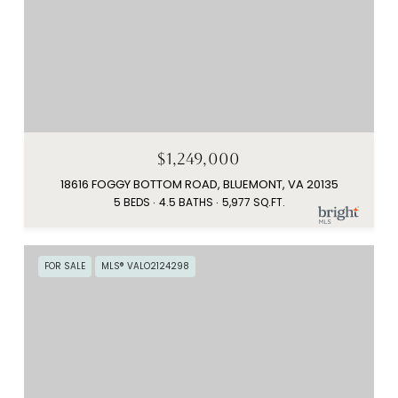
$1,249,000
18616 FOGGY BOTTOM ROAD, BLUEMONT, VA 20135
5 BEDS
4.5 BATHS
5,977 SQ.FT.
FOR SALE
MLS® VALO2124298