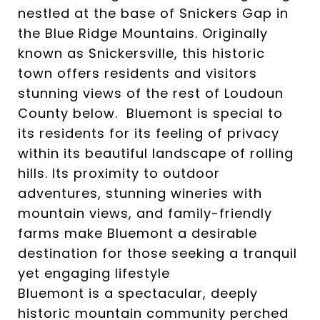
nestled at the base of Snickers Gap in
the Blue Ridge Mountains. Originally
known as Snickersville, this historic
town offers residents and visitors
stunning views of the rest of Loudoun
County below. Bluemont is special to
its residents for its feeling of privacy
within its beautiful landscape of rolling
hills. Its proximity to outdoor
adventures, stunning wineries with
mountain views, and family-friendly
farms make Bluemont a desirable
destination for those seeking a tranquil
yet engaging lifestyle
Bluemont is a spectacular, deeply
historic mountain community perched