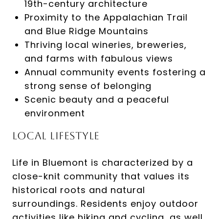
19th-century architecture​
Proximity to the Appalachian Trail
and Blue Ridge Mountains​
Thriving local wineries, breweries,
and farms with fabulous views​
Annual community events fostering a
strong sense of belonging​
Scenic beauty and a peaceful
environment​
Local Lifestyle
Life in Bluemont is characterized by a
close-knit community that values its
historical roots and natural
surroundings. Residents enjoy outdoor
activities like hiking and cycling, as well