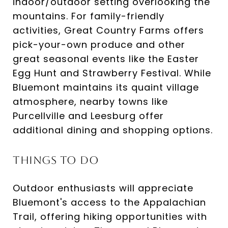
indoor/outdoor setting overlooking the
mountains. For family-friendly
activities, Great Country Farms offers
pick-your-own produce and other
great seasonal events like the Easter
Egg Hunt and Strawberry Festival. While
Bluemont maintains its quaint village
atmosphere, nearby towns like
Purcellville and Leesburg offer
additional dining and shopping options.
Things to Do
Outdoor enthusiasts will appreciate
Bluemont's access to the Appalachian
Trail, offering hiking opportunities with