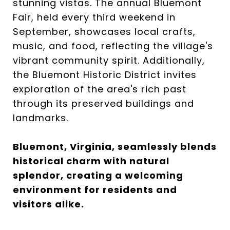
stunning vistas. The annual Bluemont
Fair, held every third weekend in
September, showcases local crafts,
music, and food, reflecting the village's
vibrant community spirit. Additionally,
the Bluemont Historic District invites
exploration of the area's rich past
through its preserved buildings and
landmarks.
Bluemont, Virginia, seamlessly blends
historical charm with natural
splendor, creating a welcoming
environment for residents and
visitors alike.​