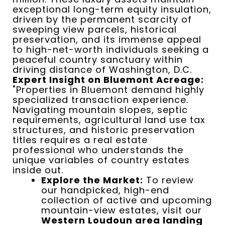
exceptional long-term equity insulation,
driven by the permanent scarcity of
sweeping view parcels, historical
preservation, and its immense appeal
to high-net-worth individuals seeking a
peaceful country sanctuary within
driving distance of Washington, D.C.
Expert Insight on Bluemont Acreage:
"Properties in Bluemont demand highly
specialized transaction experience.
Navigating mountain slopes, septic
requirements, agricultural land use tax
structures, and historic preservation
titles requires a real estate
professional who understands the
unique variables of country estates
inside out.
Explore the Market:
To review
our handpicked, high-end
collection of active and upcoming
mountain-view estates, visit our
Western Loudoun area landing