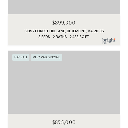
$899,900
19897 FOREST HILL LANE, BLUEMONT, VA 20135
3 BEDS
2 BATHS
2,433 SQ.FT.
FOR SALE
MLS® VALO2132978
$895,000