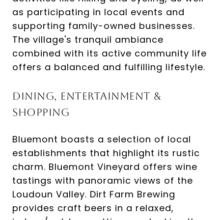
as participating in local events and
supporting family-owned businesses.
The village's tranquil ambiance
combined with its active community life
offers a balanced and fulfilling lifestyle.​
Dining, Entertainment &
Shopping
Bluemont boasts a selection of local
establishments that highlight its rustic
charm. Bluemont Vineyard offers wine
tastings with panoramic views of the
Loudoun Valley. Dirt Farm Brewing
provides craft beers in a relaxed,