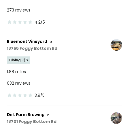
273 reviews
4.2/5
stars
Visit the
Bluemont Vineyard
page on Yelp
Search
on Google Maps
18755 Foggy Bottom Rd
Dining · $$
1.88
miles
632 reviews
3.9/5
stars
Visit the
Dirt Farm Brewing
page on Yelp
Search
on Google Maps
18701 Foggy Bottom Rd