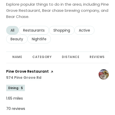
Explore popular things to do in the area, including Pine
Grove Restaurant, Bear chase brewing company, and
Bear Chase.
Search businesses related to
All
Search businesses related to
Restaurants
Search businesses related to
Shopping
Search businesses r
Active
Search businesses related to
Beauty
Search businesses related to
Nightlife
NAME
CATEGORY
DISTANCE
REVIEWS
Visit the
Pine Grove Restaurant
page on Yelp
Search
on Google Maps
574 Pine Grove Rd
Dining · $
1.65
miles
70 reviews