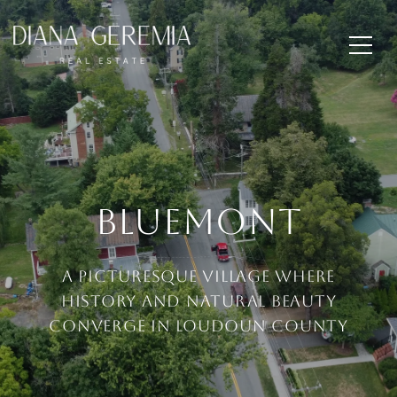
Bluemont
A picturesque village where
history and natural beauty
converge in Loudoun County