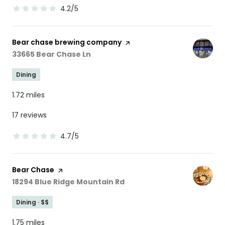
4.2/5
stars
Visit the
Bear chase brewing company
page on Yelp
Search
on Google Maps
33665 Bear Chase Ln
Dining
1.72
miles
17 reviews
4.7/5
stars
Visit the
Bear Chase
page on Yelp
Search
on Google Maps
18294 Blue Ridge Mountain Rd
Dining · $$
1.75
miles