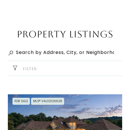
Property Listings
FILTER
FOR SALE
MLS® VALO2126628