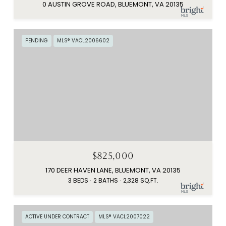
0 AUSTIN GROVE ROAD, BLUEMONT, VA 20135
PENDING
MLS® VACL2006602
$825,000
170 DEER HAVEN LANE, BLUEMONT, VA 20135
3 BEDS
2 BATHS
2,328 SQ.FT.
ACTIVE UNDER CONTRACT
MLS® VACL2007022