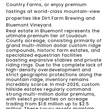
Country Farms, or enjoy premium
tastings at world-class mountain-view
properties like Dirt Farm Brewing and
Bluemont Vineyard.
Real estate in Bluemont represents the
ultimate premium tier of Loudoun
County acreage, consisting primarily of
grand multi-million dollar custom ridge
compounds, historic farm estates, and
specialized equestrian facilities
boasting expansive stables and private
riding rings.
Due to the complete lack of
high-density overdevelopment and
strict geographic protections along the
mountain ridge, inventory remains
incredibly scarce.
In mid-2026, custom
hillside estates regularly command
strong multi-million dollar premiums,
with select properties on acreage
trading from $1.6 million up to $2.5
million. These luxury assets maintain