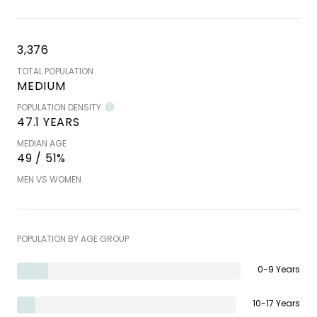
3,376
TOTAL POPULATION
MEDIUM
POPULATION DENSITY
47.1 YEARS
MEDIAN AGE
49 / 51%
MEN VS WOMEN
POPULATION BY AGE GROUP
0-9 Years
10-17 Years