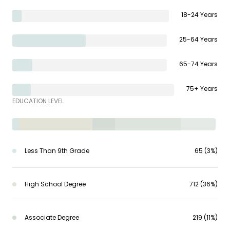
18-24 Years
25-64 Years
65-74 Years
75+ Years
EDUCATION LEVEL
Less Than 9th Grade
65 (3%)
High School Degree
712 (36%)
Associate Degree
219 (11%)