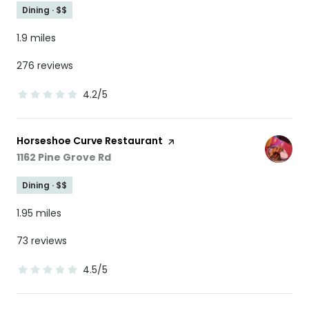
Dining · $$
1.9
miles
276 reviews
4.2/5
stars
Visit the
Horseshoe Curve Restaurant
page on Yelp
Search
on Google Maps
1162 Pine Grove Rd
Dining · $$
1.95
miles
73 reviews
4.5/5
stars