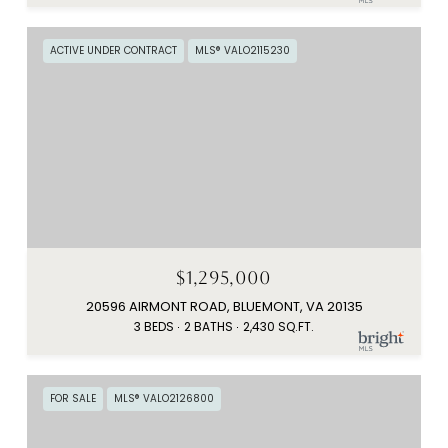
ACTIVE UNDER CONTRACT
MLS® VALO2115230
$1,295,000
20596 AIRMONT ROAD, BLUEMONT, VA 20135
3 BEDS
2 BATHS
2,430 SQ.FT.
FOR SALE
MLS® VALO2126800