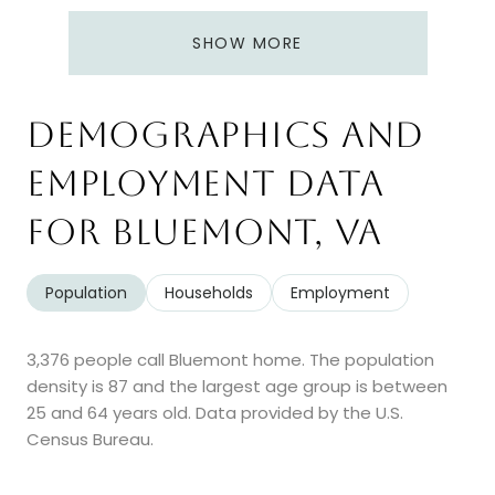
SHOW MORE
Demographics and
Employment Data
for Bluemont, VA
Population
Households
Employment
3,376 people call Bluemont home. The population
density is 87 and the largest age group is
between
25 and 64 years old.
Data provided by the U.S.
Census Bureau.