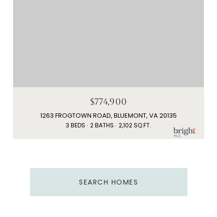
$774,900
1263 FROGTOWN ROAD, BLUEMONT, VA 20135
3 BEDS
2 BATHS
2,102 SQ.FT.
SEARCH HOMES