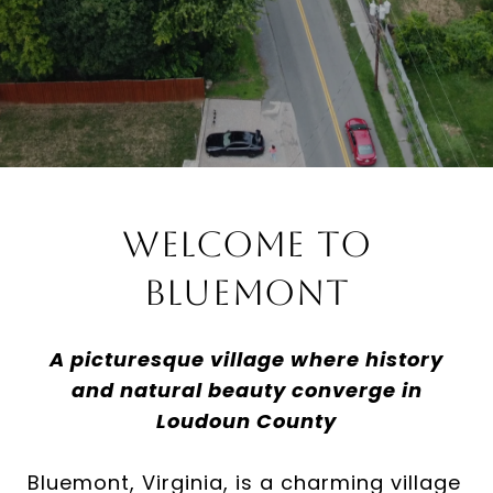
Welcome to
Bluemont
A picturesque village where history
and natural beauty converge in
Loudoun County
Bluemont, Virginia, is a charming village