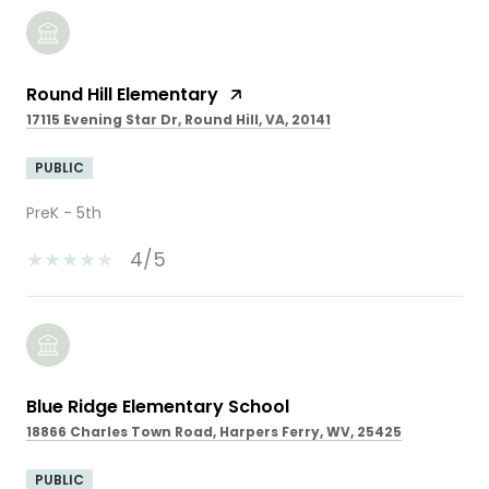
Round Hill Elementary
17115 Evening Star Dr, Round Hill, VA, 20141
PUBLIC
PreK - 5th
4/5
Blue Ridge Elementary School
18866 Charles Town Road, Harpers Ferry, WV, 25425
PUBLIC