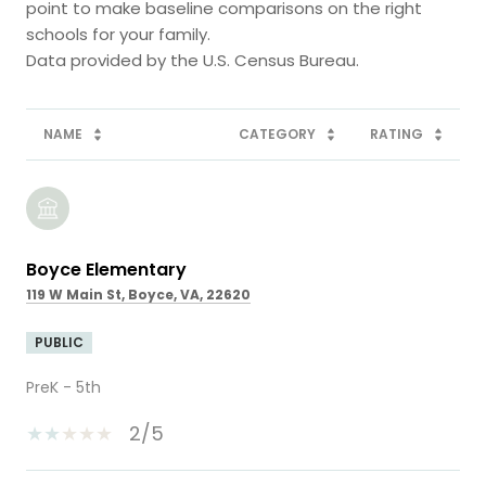
point to make baseline comparisons on the right
schools for your family.
NAME
CATEGORY
RATING
Boyce Elementary
119 W Main St, Boyce, VA, 22620
PUBLIC
PreK - 5th
2/5