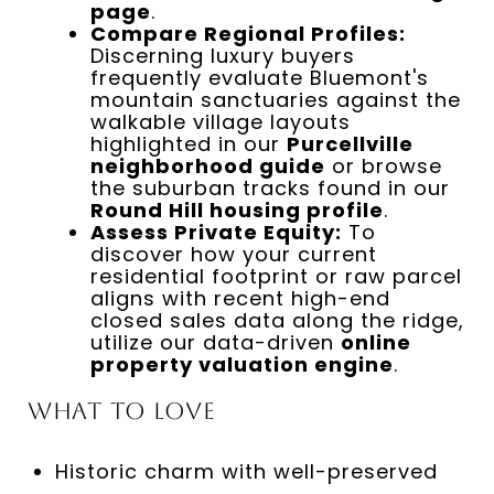
page
.
Compare Regional Profiles:
Discerning luxury buyers
frequently evaluate Bluemont's
mountain sanctuaries against the
walkable village layouts
highlighted in our
Purcellville
neighborhood guide
or browse
the suburban tracks found in our
Round Hill housing profile
.
Assess Private Equity:
To
discover how your current
residential footprint or raw parcel
aligns with recent high-end
closed sales data along the ridge,
utilize our data-driven
online
property valuation engine
.
What to Love
Historic charm with well-preserved