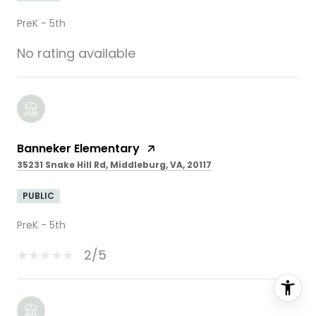
PreK - 5th
No rating available
Banneker Elementary
35231 Snake Hill Rd, Middleburg, VA, 20117
PUBLIC
PreK - 5th
2/5