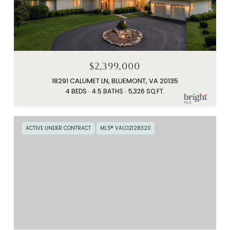
$2,399,000
18291 CALUMET LN, BLUEMONT, VA 20135
4 BEDS
4.5 BATHS
5,326 SQ.FT.
ACTIVE UNDER CONTRACT
MLS® VALO2128320