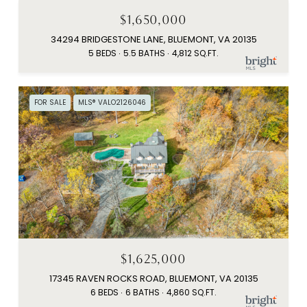
$1,650,000
34294 BRIDGESTONE LANE, BLUEMONT, VA 20135
5 BEDS
5.5 BATHS
4,812 SQ.FT.
FOR SALE
MLS® VALO2126046
$1,625,000
17345 RAVEN ROCKS ROAD, BLUEMONT, VA 20135
6 BEDS
6 BATHS
4,860 SQ.FT.