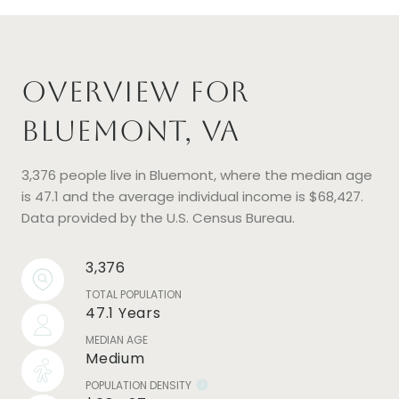
Overview for
Bluemont, VA
3,376 people live in Bluemont, where the median age
is 47.1 and the average individual income is $68,427.
Data provided by the U.S. Census Bureau.
3,376
TOTAL POPULATION
47.1 Years
MEDIAN AGE
Medium
POPULATION DENSITY