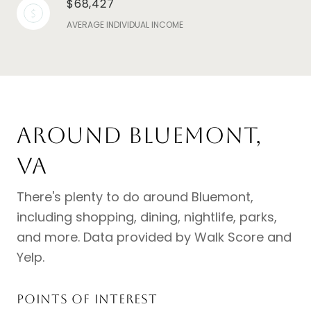
$68,427
AVERAGE INDIVIDUAL INCOME
Around Bluemont,
VA
There's plenty to do around Bluemont,
including shopping, dining, nightlife, parks,
and more. Data provided by Walk Score and
Yelp.
Points of Interest