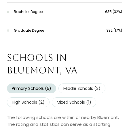
Bachelor Degree
635 (32%)
Graduate Degree
332 (17%)
Schools in
Bluemont, VA
Primary Schools (
5
)
Middle Schools (
3
)
High Schools (
2
)
Mixed Schools (
1
)
The following schools are within or nearby Bluemont.
The rating and statistics can serve as a starting