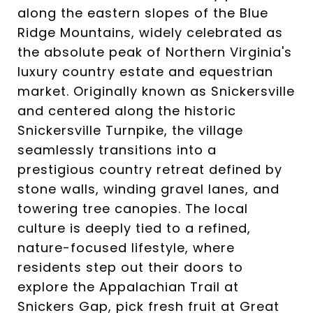
along the eastern slopes of the Blue
Ridge Mountains, widely celebrated as
the absolute peak of Northern Virginia's
luxury country estate and equestrian
market. Originally known as Snickersville
and centered along the historic
Snickersville Turnpike, the village
seamlessly transitions into a
prestigious country retreat defined by
stone walls, winding gravel lanes, and
towering tree canopies. The local
culture is deeply tied to a refined,
nature-focused lifestyle, where
residents step out their doors to
explore the Appalachian Trail at
Snickers Gap, pick fresh fruit at Great