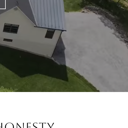
onesty