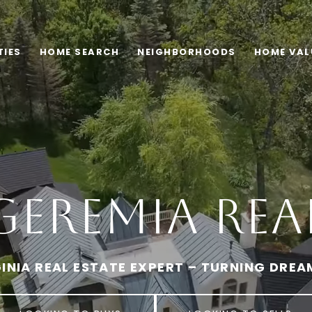
TIES
HOME SEARCH
NEIGHBORHOODS
HOME VAL
Geremia Real
INIA REAL ESTATE EXPERT – TURNING DREA