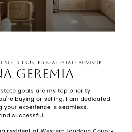
t Your Trusted Real Estate Advisor
estate goals are my top priority.
u're buying or selling, I am dedicated
g your experience is seamless,
 and successful.
ong resident of Western Loudoun County