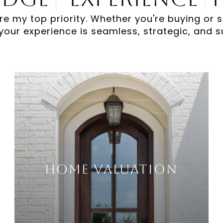
re my top priority. Whether you're buying or s
your experience is seamless, strategic, and s
Home Valuation