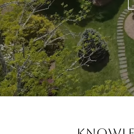
Knowl