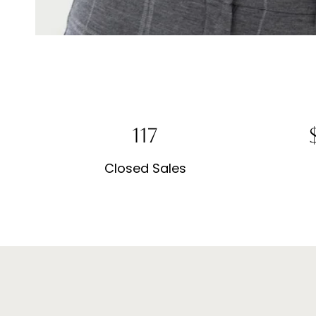
281
$
Closed Sales