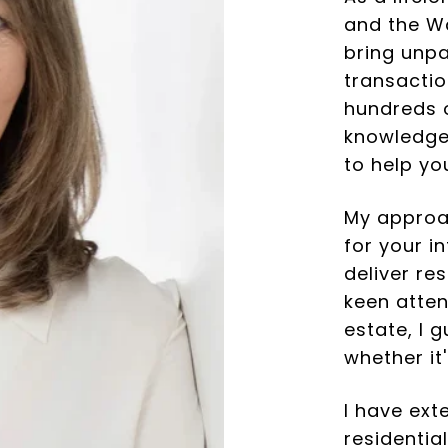
and the Wa
bring unpa
transactio
hundreds o
knowledge,
to help yo
My approac
for your i
deliver re
keen atten
estate, I 
whether it'
I have ext
residentia