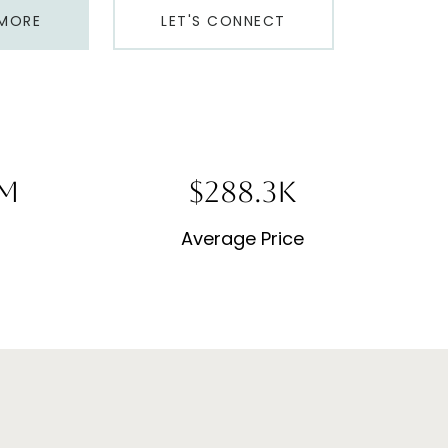
 MORE
LET'S CONNECT
8M
$691.8K
Average Price