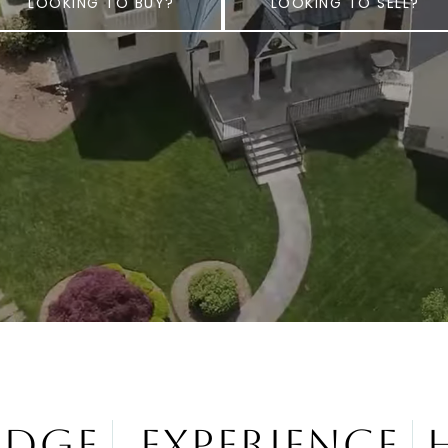
LOOKING TO BUY?
LOOKING TO SELL?
edge
Experience
H