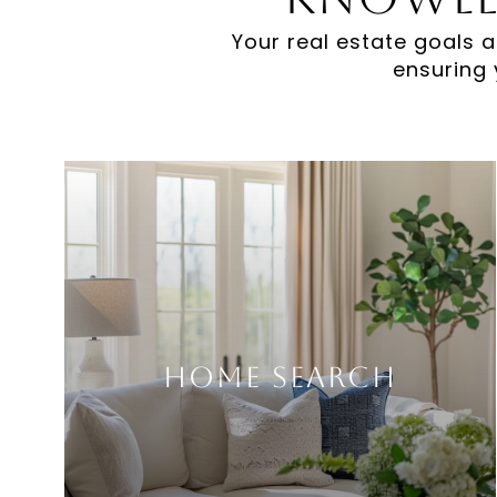
Your real estate goals a
ensuring 
Home Search