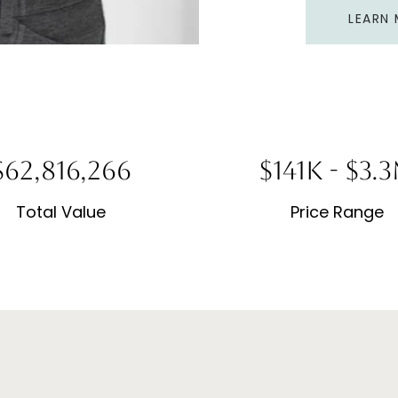
LEARN
150,759,038
$339K - $1.
Total Value
Price Range