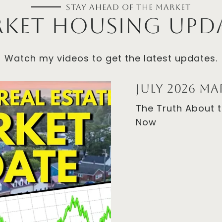
Stay Ahead of the Market
Watch my videos to get the latest updates.
July 2026 M
The Truth About 
Now