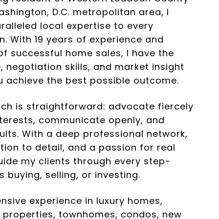
shington, D.C. metropolitan area, I
ralleled local expertise to every
n. With 19 years of experience and
f successful home sales, I have the
 negotiation skills, and market insight
u achieve the best possible outcome.
h is straightforward: advocate fiercely
nterests, communicate openly, and
sults. With a deep professional network,
tion to detail, and a passion for real
guide my clients through every step-
s buying, selling, or investing.
ensive experience in luxury homes,
l properties, townhomes, condos, new