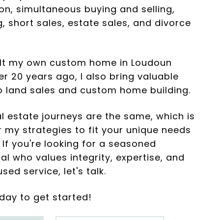
on, simultaneous buying and selling,
, short sales, estate sales, and divorce
ilt my own custom home in Loudoun
r 20 years ago, I also bring valuable
to land sales and custom home building.
l estate journeys are the same, which is
or my strategies to fit your unique needs
 If you're looking for a seasoned
al who values integrity, expertise, and
sed service, let's talk.
day to get started!