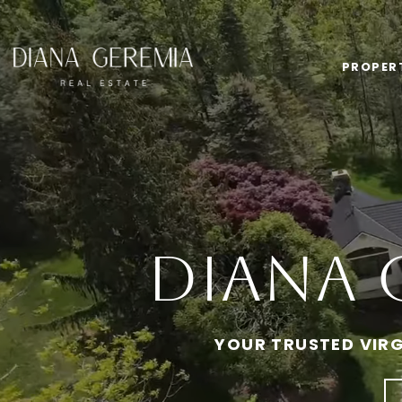
PROPER
Diana 
YOUR TRUSTED VIRG