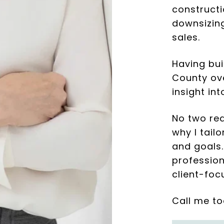
constructi
downsizing
sales.
Having bu
County ove
insight in
No two rea
why I tail
and goals.
profession
client-focu
Call me to