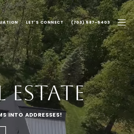
UATION
LET'S CONNECT
(703) 587-5403
 Estate
MS INTO ADDRESSES!