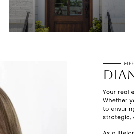
Mee
Your real 
Whether yo
to ensurin
strategic,
As a lifel