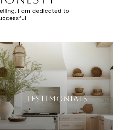
elling, I am dedicated to
uccessful.
Testimonials