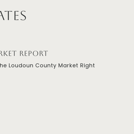
arket Report
the Loudoun County Market Right