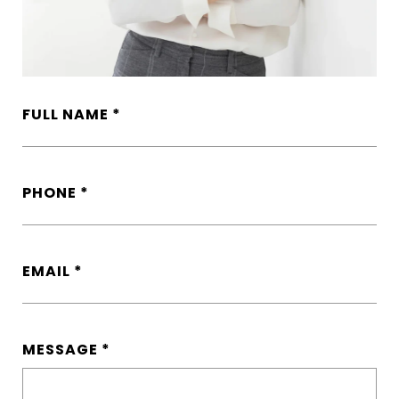
FULL NAME
PHONE
EMAIL
MESSAGE