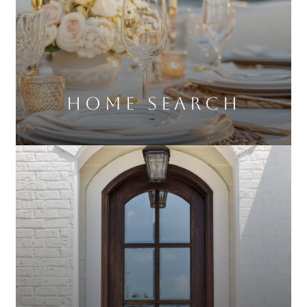
Home Search