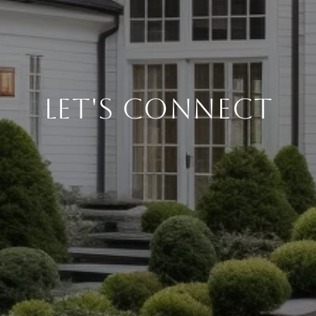
Let's Connect