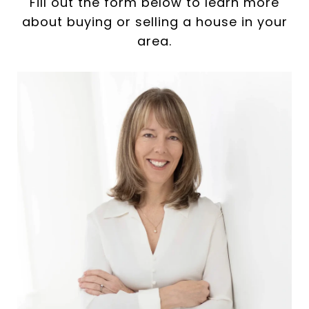
Fill out the form below to learn more
about buying or selling a house in your
area.