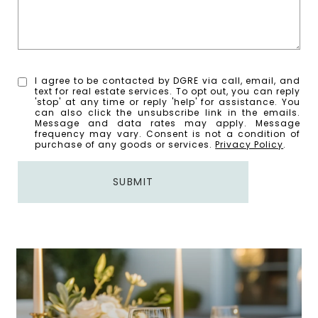
I agree to be contacted by DGRE via call, email, and
text for real estate services. To opt out, you can reply
'stop' at any time or reply 'help' for assistance. You
can also click the unsubscribe link in the emails.
Message and data rates may apply. Message
frequency may vary. Consent is not a condition of
purchase of any goods or services.
Privacy Policy
.
SUBMIT