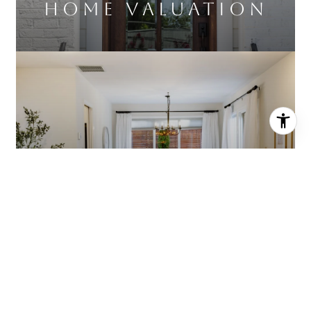
Home Valuation
About Diana