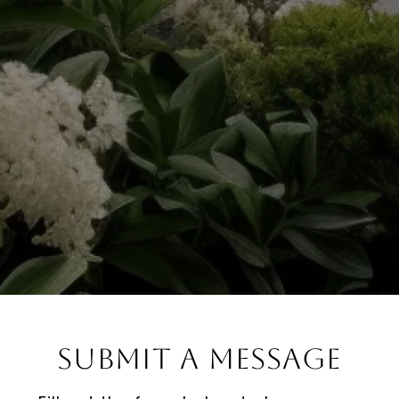
Submit a Message