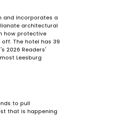
n and incorporates a
lianate architectural
ven how protective
l off. The hotel has 39
r's 2026 Readers'
t most Leesburg
nds to pull
st that is happening