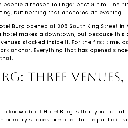
 people a reason to linger past 8 p.m. The his
iting, but nothing that anchored an evening.
tel Burg opened at 208 South King Street in 
 hotel makes a downtown, but because this o
 venues stacked inside it. For the first time
ark anchor. Everything that has opened since 
that.
rg: Three Venues,
 to know about Hotel Burg is that you do not 
hree primary spaces are open to the public in 