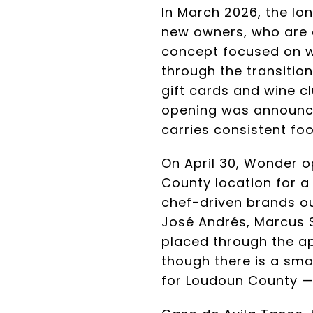
In March 2026, the lo
new owners, who are c
concept focused on w
through the transitio
gift cards and wine 
opening was announce
carries consistent foo
On April 30, Wonder o
County location for 
chef-driven brands ou
José Andrés, Marcus S
placed through the app
though there is a sma
for Loudoun County — 