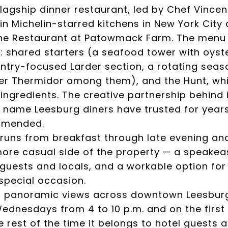
flagship dinner restaurant, led by Chef Vincen
n Michelin-starred kitchens in New York City 
he Restaurant at Patowmack Farm. The menu o
: shared starters (a seafood tower with oyste
try-focused Larder section, a rotating seaso
ter Thermidor among them), and the Hunt, whi
gredients. The creative partnership behind it
 name Leesburg diners have trusted for years.
mmended.
runs from breakfast through late evening and
 more casual side of the property — a speake
guests and locals, and a workable option for 
special occasion.
s panoramic views across downtown Leesburg
ednesdays from 4 to 10 p.m. and on the first
he rest of the time it belongs to hotel guest