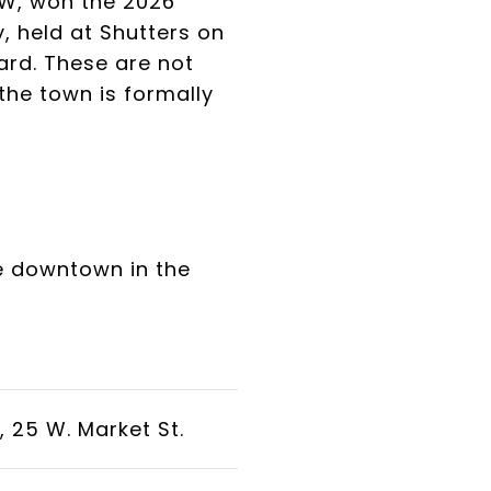
SW, won the 2026
 held at Shutters on
ard. These are not
the town is formally
be downtown in the
 25 W. Market St.