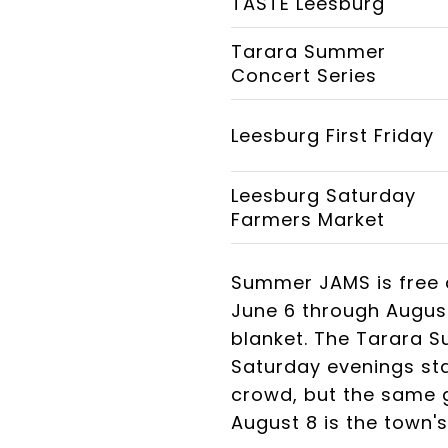
TASTE Leesburg
Tarara Summer
Concert Series
Leesburg First Friday
Leesburg Saturday
Farmers Market
Summer JAMS is free 
June 6 through August
blanket. The Tarara 
Saturday evenings sta
crowd, but the same 
August 8 is the town'