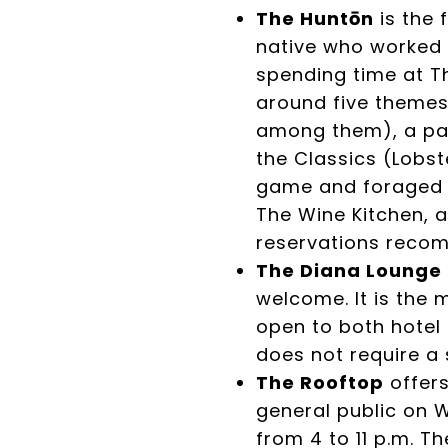
The Huntōn
is the 
native who worked i
spending time at T
around five themes
among them), a pan
the Classics (Lobs
game and foraged in
The Wine Kitchen, a
reservations reco
The Diana Lounge
welcome. It is the
open to both hotel 
does not require a 
The Rooftop
offer
general public on W
from 4 to 11 p.m. T