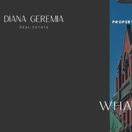
PROPER
Wha