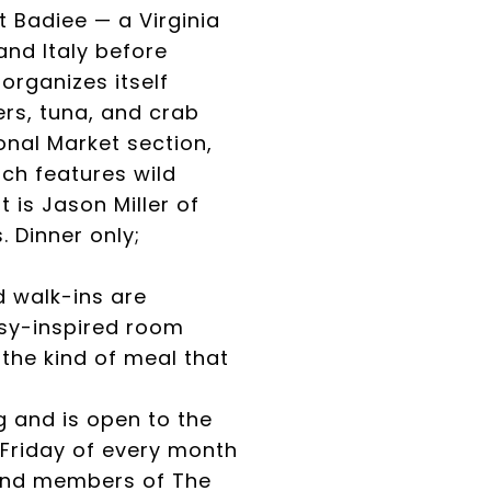
t Badiee — a Virginia
and Italy before
rganizes itself
rs, tuna, and crab
nal Market section,
ch features wild
 is Jason Miller of
 Dinner only;
 walk-ins are
asy-inspired room
the kind of meal that
 and is open to the
 Friday of every month
s and members of The