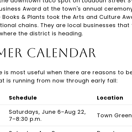
 the downtown taco spot on Loudoun Street 
usiness Award at the town's annual ceremony,
ee Books & Plants took the Arts and Culture Aw
tional chains. They are local businesses that 
where the district is heading.
mer Calendar
e is most useful when there are reasons to 
hat is running from now through early fall:
Schedule
Location
Saturdays, June 6–Aug 22,
Town Green,
7–8:30 p.m.