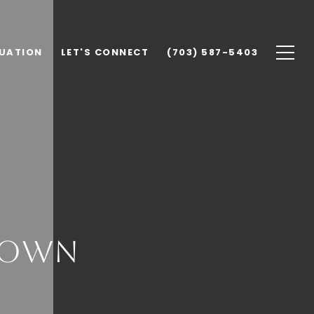
UATION
LET'S CONNECT
(703) 587-5403
town