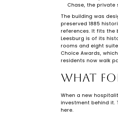
Chase, the private 
The building was desi
preserved 1885 histori
references. It fits th
Leesburg is of its his
rooms and eight suite
Choice Awards, which
residents now walk p
What Fo
When a new hospitalit
investment behind it.
here.