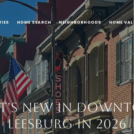
TIES
HOME SEARCH
NEIGHBORHOODS
HOME VAL
t's New in Down
Leesburg in 2026