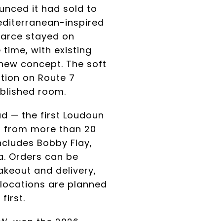
unced it had sold to
editerranean-inspired
earce stayed on
time, with existing
new concept. The soft
tion on Route 7
ablished room.
ad — the first Loudoun
s from more than 20
ncludes Bobby Flay,
a. Orders can be
takeout and delivery,
 locations are planned
irst.