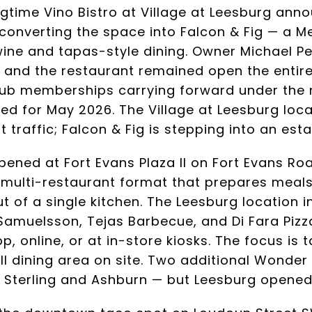
ngtime Vino Bistro at Village at Leesburg anno
onverting the space into Falcon & Fig — a M
ine and tapas-style dining. Owner Michael P
n and the restaurant remained open the entire 
club memberships carrying forward under the 
d for May 2026. The Village at Leesburg loca
t traffic; Falcon & Fig is stepping into an est
pened at Fort Evans Plaza II on Fort Evans Ro
a multi-restaurant format that prepares meal
t of a single kitchen. The Leesburg location i
amuelsson, Tejas Barbecue, and Di Fara Pizz
, online, or at in-store kiosks. The focus is 
ll dining area on site. Two additional Wonder
Sterling and Ashburn — but Leesburg opened f