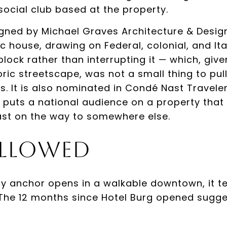
social club based at the property.
gned by Michael Graves Architecture & Desig
c house, drawing on Federal, colonial, and Ita
e block rather than interrupting it — which, gi
toric streetscape, was not a small thing to pul
s. It is also nominated in Condé Nast Travele
 puts a national audience on a property tha
ast on the way to somewhere else.
llowed
y anchor opens in a walkable downtown, it te
 The 12 months since Hotel Burg opened sugge