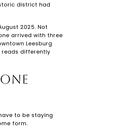
toric district had
August 2025. Not
ne arrived with three
, downtown Leesburg
reads differently
 One
have to be staying
some form.