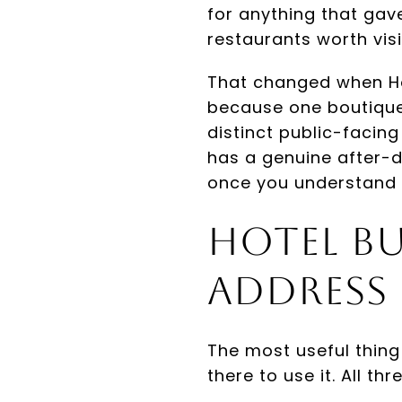
for anything that gave
restaurants worth vis
That changed when Ho
because one boutique
distinct public-facing
has a genuine after-d
once you understand 
Hotel Bu
Address
The most useful thing
there to use it. All t