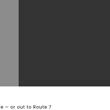
e — or out to Route 7