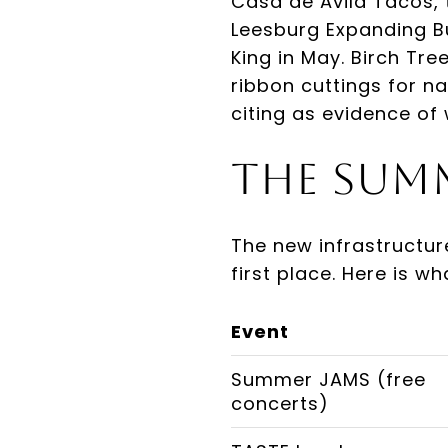
Casa de Avila Tacos,
Leesburg Expanding B
King in May. Birch Tr
ribbon cuttings for na
citing as evidence of 
The Sum
The new infrastructur
first place. Here is w
Event
Summer JAMS (free
concerts)