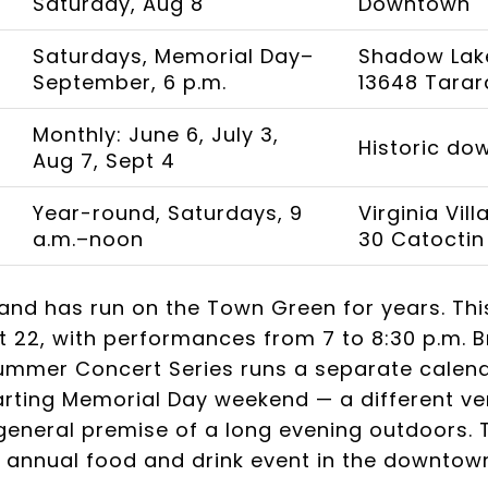
Saturday, Aug 8
Downtown
Saturdays, Memorial Day–
Shadow Lake
September, 6 p.m.
13648 Tarar
Monthly: June 6, July 3,
Historic do
Aug 7, Sept 4
Year-round, Saturdays, 9
Virginia Vil
a.m.–noon
30 Catoctin 
and has run on the Town Green for years. Th
 22, with performances from 7 to 8:30 p.m. Br
Summer Concert Series runs a separate calen
rting Memorial Day weekend — a different ve
general premise of a long evening outdoors.
s annual food and drink event in the downtow