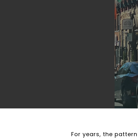
For years, the patter