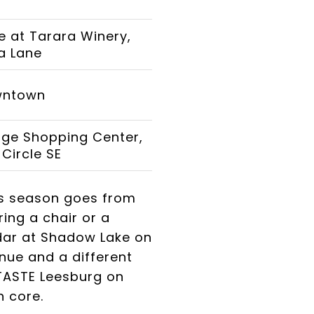
 at Tarara Winery,
a Lane
wntown
lage Shopping Center,
Circle SE
is season goes from
ing a chair or a
dar at Shadow Lake on
nue and a different
 TASTE Leesburg on
n core.