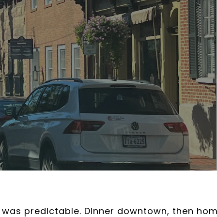
n was predictable. Dinner downtown, then hom