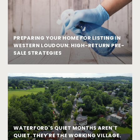
PREPARING YOUR HOME FOR LISTING IN
WESTERN LOUDOUN: HIGH-RETURN PRE-
SALE STRATEGIES
WATERFORD'S QUIET MONTHS AREN'T
QUIET. THEY'RE THE WORKING VILLAGE.