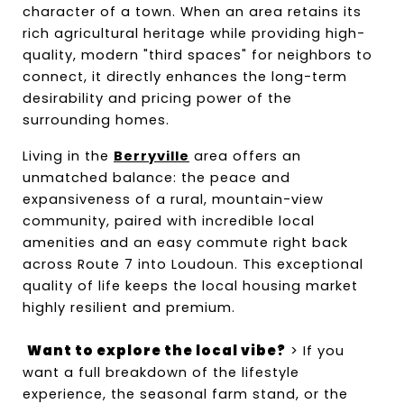
character of a town. When an area retains its 
rich agricultural heritage while providing high-
quality, modern "third spaces" for neighbors to 
connect, it directly enhances the long-term 
desirability and pricing power of the 
surrounding homes.
Living in the 
Berryville
 area offers an 
unmatched balance: the peace and 
expansiveness of a rural, mountain-view 
community, paired with incredible local 
amenities and an easy commute right back 
across Route 7 into Loudoun. This exceptional 
quality of life keeps the local housing market 
highly resilient and premium.
Want to explore the local vibe?
 > If you 
want a full breakdown of the lifestyle 
experience, the seasonal farm stand, or the 