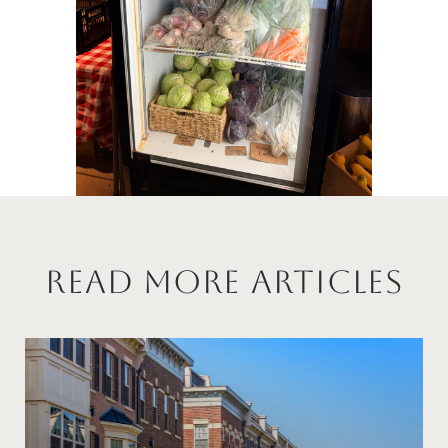
Read More Articles