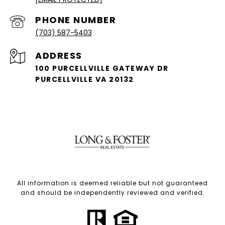
PHONE NUMBER
(703) 587-5403
ADDRESS
100 PURCELLVILLE GATEWAY DR
PURCELLVILLE VA 20132
All information is deemed reliable but not guaranteed
and should be independently reviewed and verified.