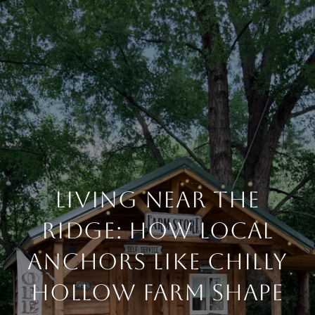
Living Near the
Ridge: How Local
Anchors Like Chilly
Hollow Farm Shape