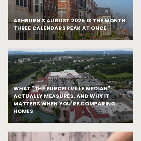
ASHBURN'S AUGUST 2026 IS THE MONTH
THREE CALENDARS PEAK AT ONCE
WHAT "THE PURCELLVILLE MEDIAN"
ACTUALLY MEASURES, AND WHY IT
MATTERS WHEN YOU'RE COMPARING
HOMES