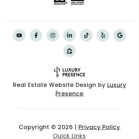
Real Estate Website Design by
Luxury
Presence
Copyright ©
2026
|
Privacy Policy
Quick Links