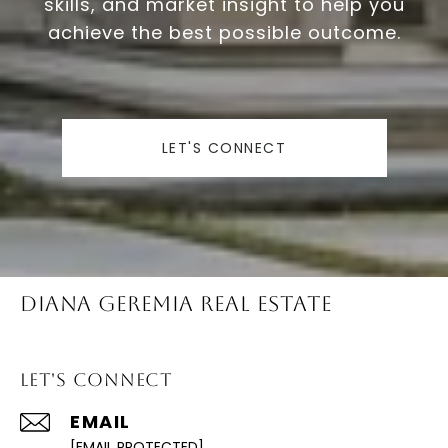
skills, and market insight to help you
achieve the best possible outcome.
LET'S CONNECT
Diana Geremia Real Estate
Let's Connect
EMAIL
[EMAIL PROTECTED]