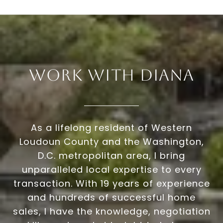
Work With Diana
As a lifelong resident of Western
Loudoun County and the Washington,
D.C. metropolitan area, I bring
unparalleled local expertise to every
transaction. With 19 years of experience
and hundreds of successful home
sales, I have the knowledge, negotiation