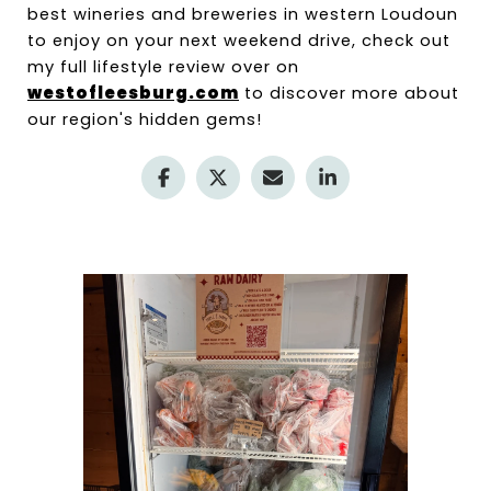
best wineries and breweries in western Loudoun 
to enjoy on your next weekend drive, check out 
my full lifestyle review over on 
westofleesburg.com
 to discover more about 
our region's hidden gems!