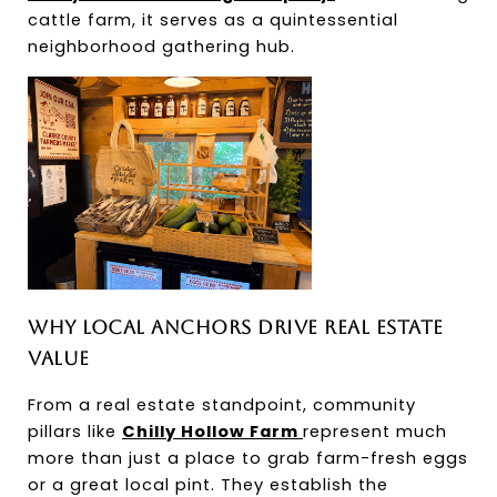
cattle farm, it serves as a quintessential 
neighborhood gathering hub.
Why Local Anchors Drive Real Estate 
Value
From a real estate standpoint, community 
pillars like 
Chilly Hollow Farm 
represent much 
more than just a place to grab farm-fresh eggs 
or a great local pint. They establish the 