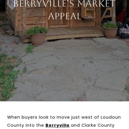
Berryville’s Market
Appeal
When buyers look to move just west of Loudoun 
County into the 
Berryville
and Clarke County 