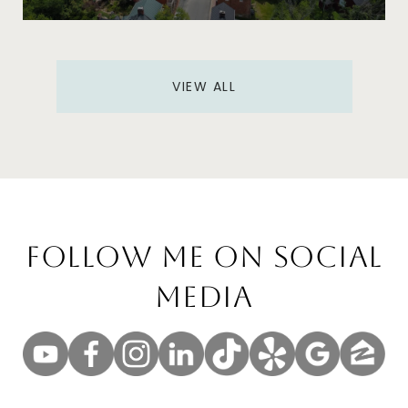
VIEW ALL
Follow Me On Social
Media