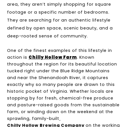
area, they aren’t simply shopping for square 
footage or a specific number of bedrooms. 
They are searching for an authentic lifestyle 
defined by open space, scenic beauty, and a 
deep-rooted sense of community.
One of the finest examples of this lifestyle in 
action is 
Chilly Hollow Farm
. Known 
throughout the region for its beautiful location 
tucked right under the Blue Ridge Mountains 
and near the Shenandoah River, it captures 
exactly why so many people are drawn to this 
historic pocket of Virginia. Whether locals are 
stopping by for fresh, chemical-free produce 
and pasture-raised goods from the sustainable 
farm, or winding down on the weekend at the 
sprawling, family-built
Chilly Hollow Brewing Company 
on the working 