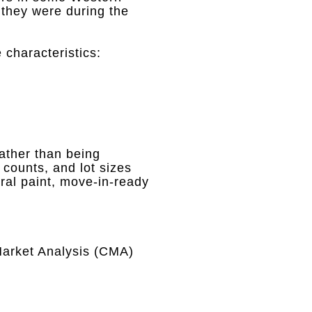
 they were during the
 characteristics
:
ather than being
counts, and lot sizes
tral paint, move-in-ready
arket Analysis (CMA)