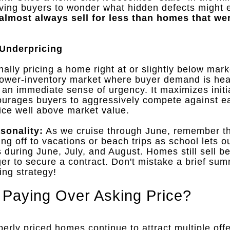
aving buyers to wonder what hidden defects might e
h almost always sell for less than homes that we
 Underpricing
onally pricing a home right at or slightly below mar
lower-inventory market where buyer demand is hea
es an immediate sense of urgency
.
It maximizes initia
courages buyers to aggressively compete against 
price well above market value
.
sonality:
As we cruise through June, remember th
g off to vacations or beach trips as school lets o
 during June, July, and August
.
Homes still sell b
ger to secure a contract
.
Don't mistake a brief su
ing strategy!
l Paying Over Asking Price?
perly priced homes continue to attract multiple of