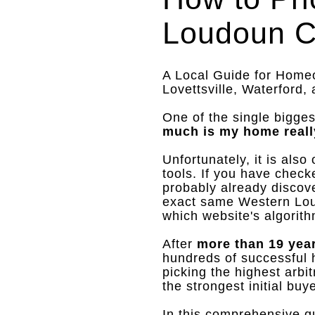
Loudoun C
A Local Guide for Homeow
Lovettsville, Waterford,
One of the single bigges
much is my home reall
Unfortunately, it is als
tools
.
If you have check
probably already discov
exact same Western Lou
which website's algorith
After
more than 19 yea
hundreds of successful h
picking the highest arbi
the strongest initial bu
In this comprehensive gu