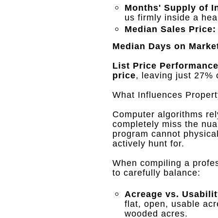
Months' Supply of I
us firmly inside a he
Median Sales Price:
Median Days on Marke
List Price Performance
price
, leaving just 27% 
What Influences Propert
Computer algorithms rely
completely miss the nua
program cannot physicall
actively hunt for
.
When compiling a profe
to carefully balance
:
Acreage vs. Usabilit
flat, open, usable acr
wooded acres
.