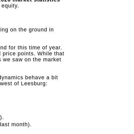
 equity
.
ing on the ground in
nd for this time of year
.
l price points
.
While that
es we saw on the market
dynamics behave a bit
 west of Leesburg
:
)
.
 last month)
.