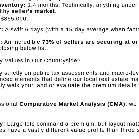
nventory:
1.4 months
.
Technically, anything unde
althy
seller's market
.
$865,000
.
t:
A swift 6 days (with a 15-day average when factor
:
An incredible
73% of sellers are securing at or
closing below list
.
y Values in Our Countryside?
 strictly on public tax assessments and macro-lev
nced elements that define our local real estate ma
y walk your land or evaluate the premium details 
ssional
Comparative Market Analysis (CMA)
, we
y:
Large lots command a premium, but layout mat
es have a vastly different value profile than three 