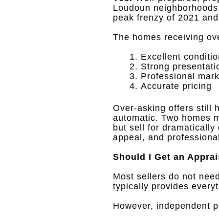
Loudoun neighborhoods
peak frenzy of 2021 an
The homes receiving over
Excellent conditi
Strong presentati
Professional mark
Accurate pricing
Over-asking offers stil
automatic
.
Two homes ma
but sell for dramaticall
appeal, and professiona
Should I Get an Apprai
Most sellers do not need
typically provides every
However, independent pre