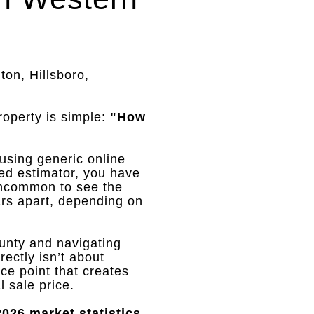
ton, Hillsboro,
roperty is simple:
"How
 using generic online
ed estimator, you have
 uncommon to see the
rs apart, depending on
unty and navigating
ectly isn’t about
rice point that creates
l sale price
.
026 market statistics