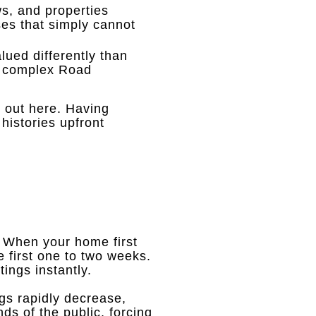
s, and properties
es that simply cannot
lued differently than
r complex Road
 out here
.
Having
histories upfront
.
When your home first
he first one to two weeks
.
ings instantly
.
ngs rapidly decrease,
ds of the public, forcing