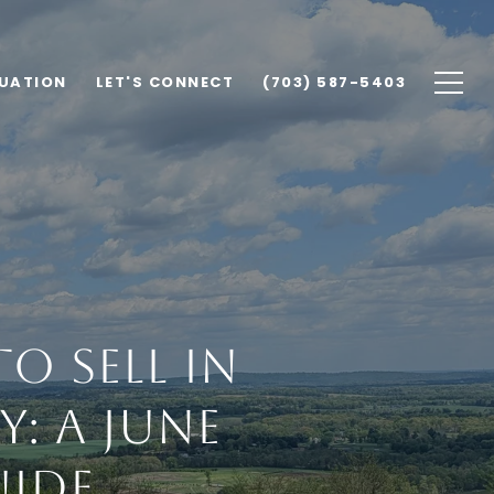
UATION
LET'S CONNECT
(703) 587-5403
o Sell in
: A June
uide