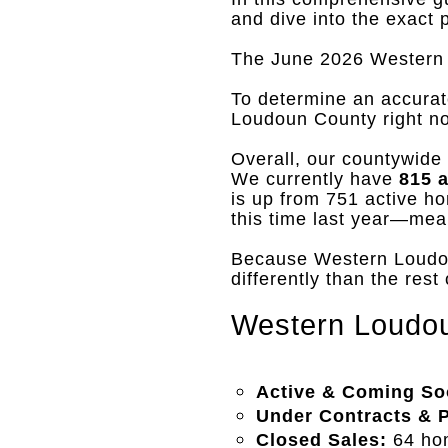
and dive into the exact 
The June 2026 Western 
To determine an accurat
Loudoun County right n
Overall, our countywide i
We currently have
815 
is up from 751 active ho
this time last year—mea
Because Western Loudoun
differently than the rest
Western Loudou
Active & Coming So
Under Contracts & 
Closed Sales:
64 hom