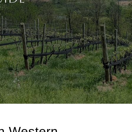
in Western