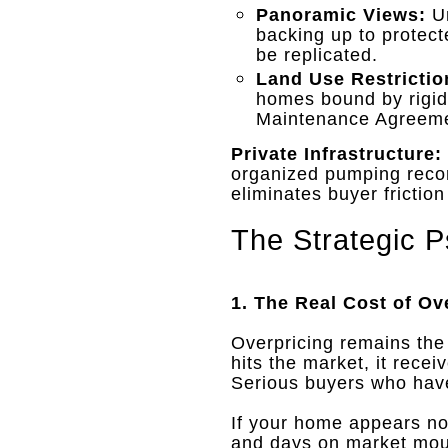
Panoramic Views:
Un
backing up to protect
be replicated
.
Land Use Restrictio
homes bound by rigi
Maintenance Agreem
Private Infrastructure:
organized pumping record
eliminates buyer frictio
The Strategic P
1. The Real Cost of Ov
Overpricing remains the
hits the market, it recei
Serious buyers who have 
If your home appears not
and days on market mo