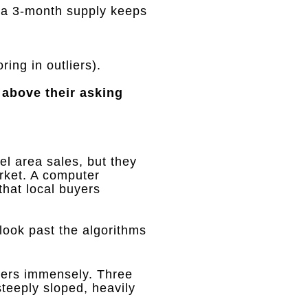
r a 3-month supply keeps
ing in outliers)
.
 above their asking
el area sales, but they
rket
.
A computer
that local buyers
 look past the algorithms
ters immensely
.
Three
steeply sloped, heavily