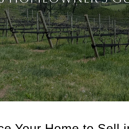
ce Your Home to Sell 