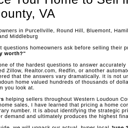
ounty, VA
ners in Purcellville, Round Hill, Bluemont, Hamil
 and Middleburg
t questions homeowners ask before selling their p
y worth?"
o one of the hardest questions to answer accurately
ed Zillow, Realtor.com, Redfin, or another automat
ered that the answers vary dramatically
.
It is not
doun home valued hundreds of thousands of dolla
m you look at
.
rs
helping sellers throughout Western Loudoun Co
ome sales, I have learned that pricing a home corr
trary number
.
It is about identifying the strategic p
yer demand and ultimately produces the highest fina
ide, we will unpack our actual, hyper-local
June 2