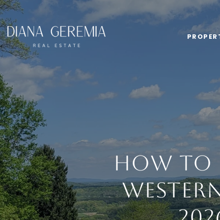
PROPER
How to P
Western
202