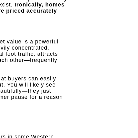
xist
.
Ironically, homes
re priced accurately
ket value is a powerful
vily concentrated,
l foot traffic, attracts
each other—frequently
at buyers can easily
ut
.
You will likely see
eautifully—they just
mmer pause for a reason
fers in some Western