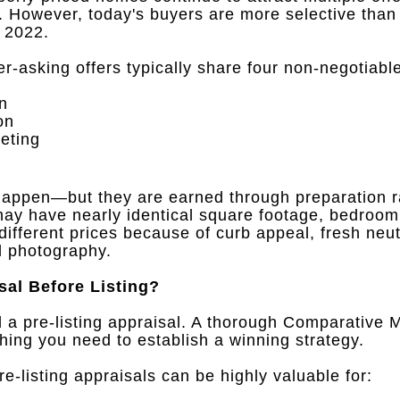
.
However, today's buyers are more selective than
d 2022
.
-asking offers typically share four non-negotiable
on
on
eting
l happen—but they are earned through preparation r
y have nearly identical square footage, bedroom 
y different prices because of curb appeal, fresh neu
l photography
.
sal Before Listing?
 a pre-listing appraisal
.
A thorough Comparative M
thing you need to establish a winning strategy
.
-listing appraisals can be highly valuable for
: