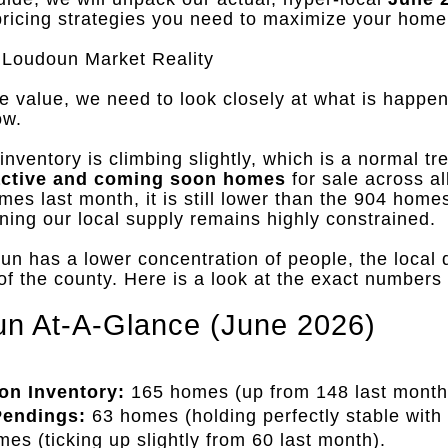
pricing strategies you need to maximize your home
Loudoun Market Reality
e value, we need to look closely at what is happen
ow
.
nventory is climbing slightly, which is a normal tre
active and coming soon homes
for sale across al
mes last month, it is still lower than the 904 hom
ning our local supply remains highly constrained
.
 has a lower concentration of people, the local 
 of the county
.
Here is a look at the exact numbers
n At-A-Glance (June 2026)
on Inventory:
165 homes (up from 148 last month
Pendings:
63 homes (holding perfectly stable with
es (ticking up slightly from 60 last month)
.