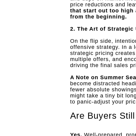
price reductions and le
that start out too hig
from the beginning.
2. The Art of Strategic
On the flip side, intenti
offensive strategy
.
In a 
strategic pricing creat
multiple offers, and en
driving the final sales 
A Note on Summer Sea
become distracted headin
fewer absolute showings
might take a tiny bit lon
to panic-adjust your pric
Are Buyers Stil
Yes.
Well-prepared, pro