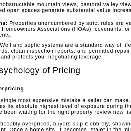
obstructable mountain views, pastoral valley view
ed open spaces generate substantial value increas
ns:
Properties unencumbered by strict rules are va
d Homeowners Associations (HOAs), covenants, o
ents
.
Well and septic systems are a standard way of life
s, clean inspection reports, and permitted repair 
n and protects your negotiating leverage
.
sychology of Pricing
erpricing
 single most expensive mistake a seller can make
ves its absolute highest level of exposure during t
been waiting for the right property review new list
iceably overpriced, buyers skip it entirely, showi
unt
.
Once a home sits, it becomes "stale" in the min