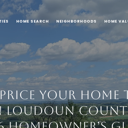
TIES
HOME SEARCH
NEIGHBORHOODS
HOME VAL
rice Your Home t
 Loudoun County
6 Homeowner’s G