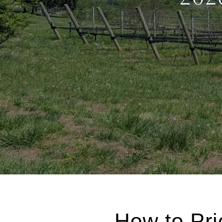
How to Pri