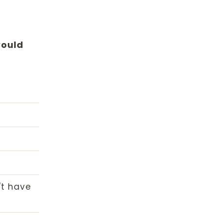
would
't have