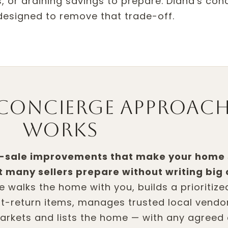
, or draining savings to prepare. Diana's con
 designed to remove that trade-off.
concierge approac
works
e-sale improvements that make your home
et many sellers prepare without writing big
he walks the home with you, builds a prioritiz
st-return items, manages trusted local vendo
arkets and lists the home — with any agreed