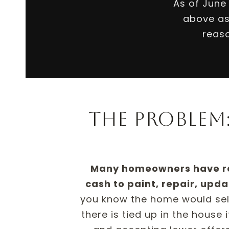
As of June
above as
reaso
The problem:
Many homeowners have real
cash to paint, repair, updat
you know the home would sell 
there is tied up in the house 