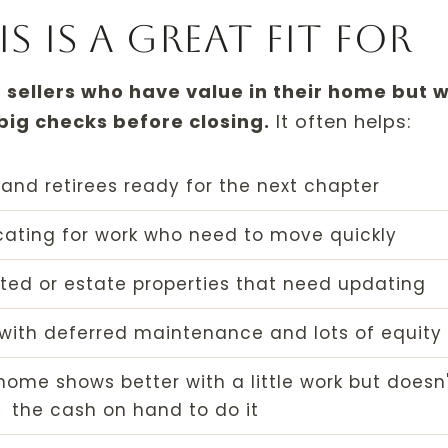
 is a great fit for
r sellers who have value in their home but 
 big checks before closing.
It often helps:
and retirees ready for the next chapter
ocating for work who need to move quickly
ited or estate properties that need updating
with deferred maintenance and lots of equity
ome shows better with a little work but doesn
the cash on hand to do it