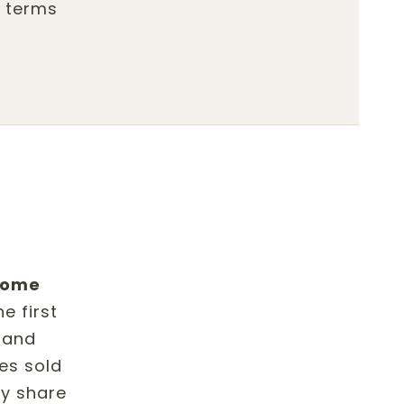
d terms
 home
e first
 and
es sold
ly share