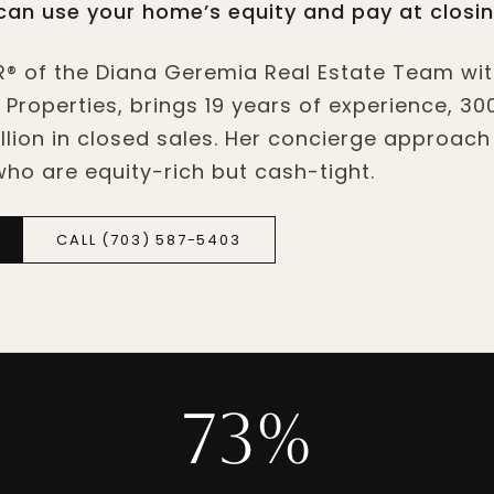
an use your home’s equity and pay at closin
® of the Diana Geremia Real Estate Team wi
 Properties, brings 19 years of experience, 30
lion in closed sales. Her concierge approach 
 who are equity-rich but cash-tight.
CALL (703) 587-5403
73%