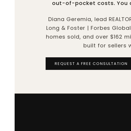
out-of-pocket costs. You c
Diana Geremia, lead REALTOR
Long & Foster | Forbes Global
homes sold, and over $162 mil
built for sellers
REQUEST A FREE CONSULTATION