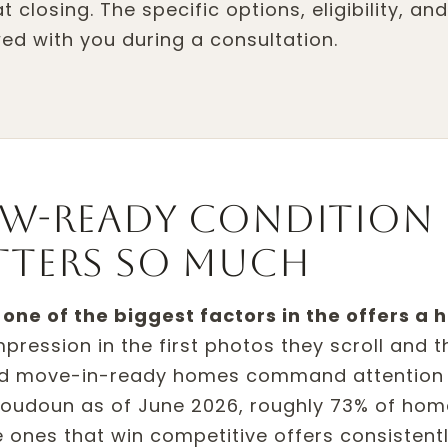
 closing. The specific options, eligibility, an
ed with you during a consultation.
w-ready condition
tters so much
one of the biggest factors in the offers a
ression in the first photos they scroll and th
and move-in-ready homes command attention
 Loudoun as of June 2026, roughly 73% of hom
 ones that win competitive offers consistent