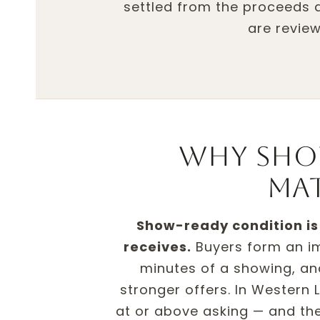
settled from the proceeds at
are review
Why sho
ma
Show-ready condition is 
receives.
Buyers form an imp
minutes of a showing, 
stronger offers. In Western
at or above asking — and the