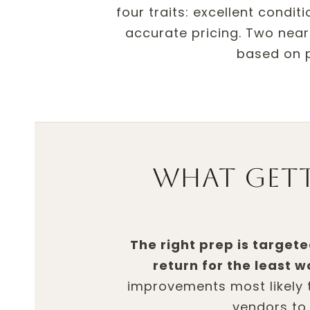
four traits: excellent condi
accurate pricing. Two nearl
based on p
What get
The right prep is targete
return for the least w
improvements most likely 
vendors to 