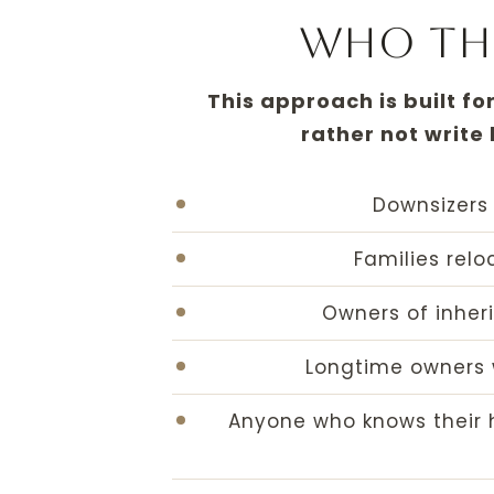
Who this
This approach is built fo
rather not write
Downsizers 
Families rel
Owners of inher
Longtime owners 
Anyone who knows their h