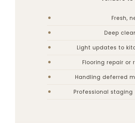
Fresh, n
Deep clean
Light updates to kit
Flooring repair o
Handling deferred m
Professional staging