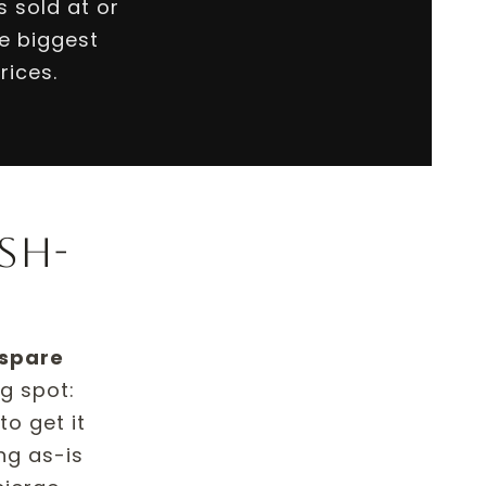
 sold at or
e biggest
rices.
sh-
 spare
ng spot:
o get it
ing as-is