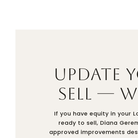
PROPER
Update 
Sell — 
If you have equity in your
ready to sell, Diana Gere
approved improvements desig