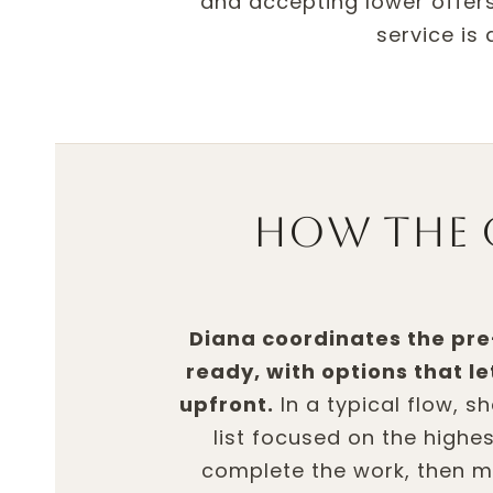
and accepting lower offers
service is
How the 
Diana coordinates the pr
ready, with options that l
upfront.
In a typical flow, s
list focused on the highe
complete the work, then m