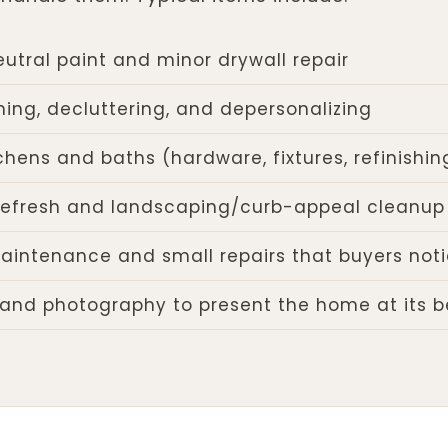
eutral paint and minor drywall repair
ing, decluttering, and depersonalizing
chens and baths (hardware, fixtures, refinishin
r refresh and landscaping/curb-appeal cleanup
aintenance and small repairs that buyers not
 and photography to present the home at its b