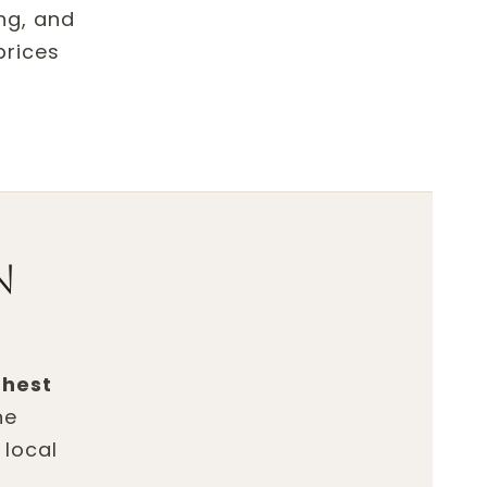
ing, and
prices
n
ghest
he
 local