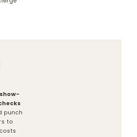
cierge
h
 show-
 checks
ed punch
rs to
 costs