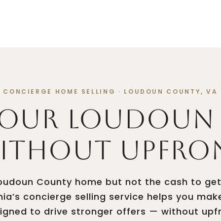
TIES
HOME SEARCH
NEIGHBORHOODS
HOME VAL
CONCIERGE HOME SELLING · LOUDOUN COUNTY, VA
Your Loudoun
Without Upfro
 Loudoun County home but not the cash to get
mia’s concierge selling service helps you mak
ned to drive stronger offers — without upf