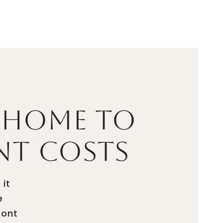
UATION
LET'S CONNECT
(703) 587-5403
 Home to
nt Costs
 it
e
ront