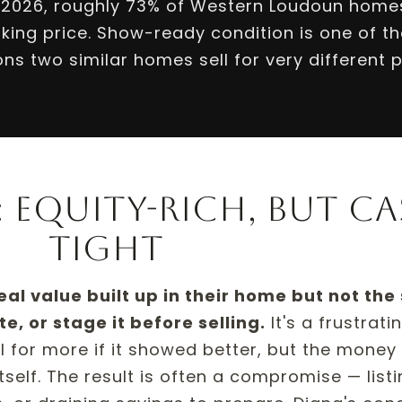
 2026, roughly 73% of Western Loudoun homes
king price. Show-ready condition is one of th
ns two similar homes sell for very different p
 equity-rich, but ca
tight
 value built up in their home but not the
e, or stage it before selling.
It's a frustrati
for more if it showed better, but the money t
itself. The result is often a compromise — list