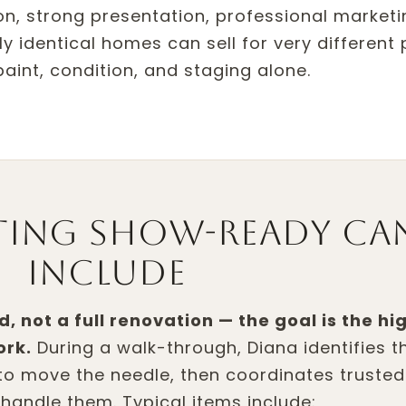
tion, strong presentation, professional market
y identical homes can sell for very different 
aint, condition, and staging alone.
ting show-ready ca
include
d, not a full renovation — the goal is the hi
ork.
During a walk-through, Diana identifies t
to move the needle, then coordinates trusted
handle them. Typical items include: