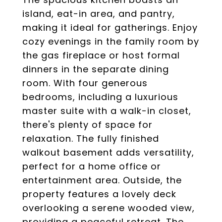
island, eat-in area, and pantry,
making it ideal for gatherings. Enjoy
cozy evenings in the family room by
the gas fireplace or host formal
dinners in the separate dining
room. With four generous
bedrooms, including a luxurious
master suite with a walk-in closet,
there's plenty of space for
relaxation. The fully finished
walkout basement adds versatility,
perfect for a home office or
entertainment area. Outside, the
property features a lovely deck
overlooking a serene wooded view,
providing a peaceful retreat. The