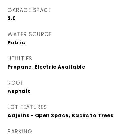
GARAGE SPACE
2.0
WATER SOURCE
Public
UTILITIES
Propane, Electric Available
ROOF
Asphalt
LOT FEATURES
Adjoins - Open Space, Backs to Trees
PARKING