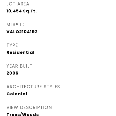
LOT AREA
10,454
Sq.Ft.
MLS® ID
VALO2104192
TYPE
Residential
YEAR BUILT
2006
ARCHITECTURE STYLES
Colonial
VIEW DESCRIPTION
Trees/Woods