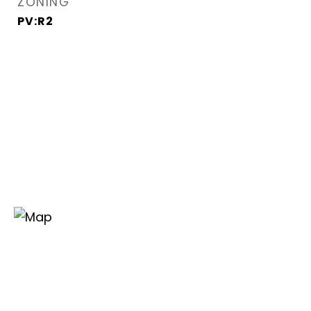
ZONING
PV:R2