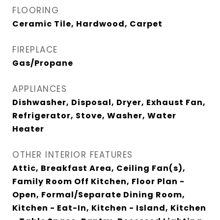
FLOORING
Ceramic Tile, Hardwood, Carpet
FIREPLACE
Gas/Propane
APPLIANCES
Dishwasher, Disposal, Dryer, Exhaust Fan,
Refrigerator, Stove, Washer, Water
Heater
OTHER INTERIOR FEATURES
Attic, Breakfast Area, Ceiling Fan(s),
Family Room Off Kitchen, Floor Plan -
Open, Formal/Separate Dining Room,
Kitchen - Eat-In, Kitchen - Island, Kitchen