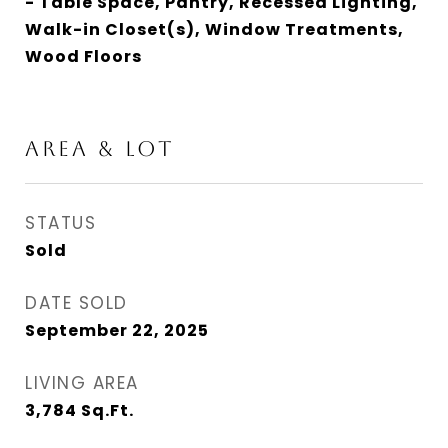
- Table Space, Pantry, Recessed Lighting,
Walk-in Closet(s), Window Treatments,
Wood Floors
Area & Lot
STATUS
Sold
DATE SOLD
September 22, 2025
LIVING AREA
3,784
Sq.Ft.