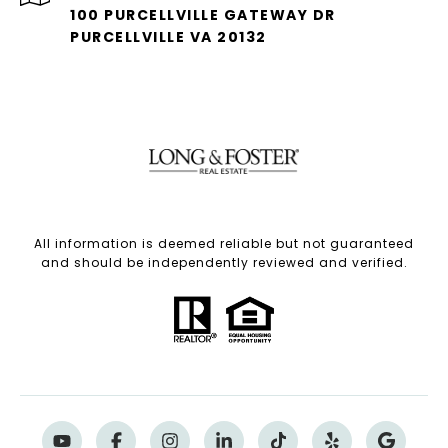
100 PURCELLVILLE GATEWAY DR
PURCELLVILLE VA 20132
All information is deemed reliable but not guaranteed
and should be independently reviewed and verified.