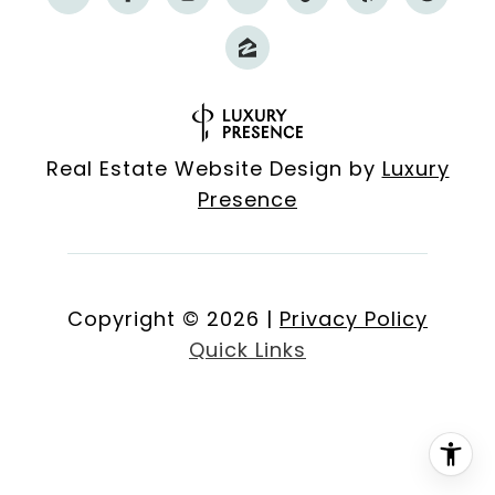
Real Estate Website Design by
Luxury
Presence
Copyright ©
2026
|
Privacy Policy
Quick Links