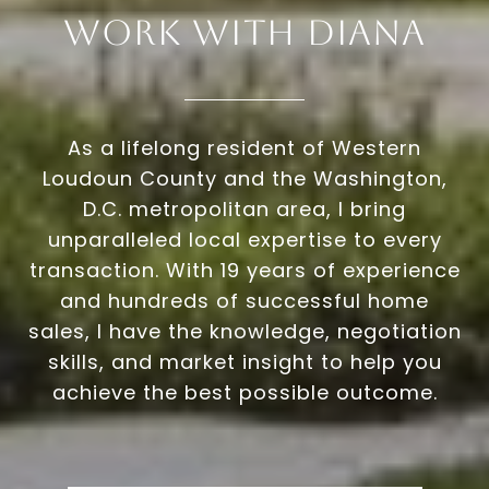
Work With Diana
As a lifelong resident of Western
Loudoun County and the Washington,
D.C. metropolitan area, I bring
unparalleled local expertise to every
transaction. With 19 years of experience
and hundreds of successful home
sales, I have the knowledge, negotiation
skills, and market insight to help you
achieve the best possible outcome.