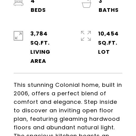
4
3
3,784
10,454
SQ.FT.
SQ.FT.
LIVING
This stunning Colonial home, built in
2006, offers a perfect blend of
comfort and elegance. Step inside
to discover an inviting open floor
plan, featuring gleaming hardwood
floors and abundant natural light.
The spacious kitchen boasts an