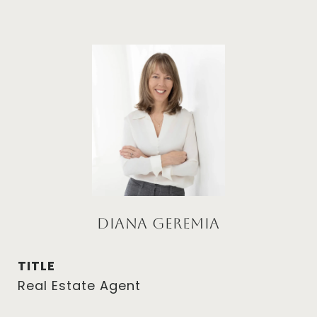
Diana Geremia
TITLE
Real Estate Agent