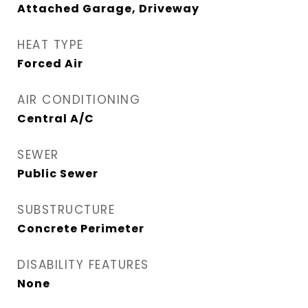
Attached Garage, Driveway
HEAT TYPE
Forced Air
AIR CONDITIONING
Central A/C
SEWER
Public Sewer
SUBSTRUCTURE
Concrete Perimeter
DISABILITY FEATURES
None