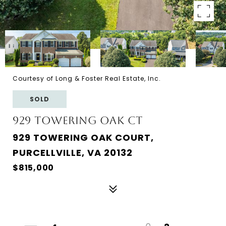
Courtesy of Long & Foster Real Estate, Inc.
SOLD
929 Towering Oak Ct
929 TOWERING OAK COURT,
PURCELLVILLE, VA 20132
$815,000