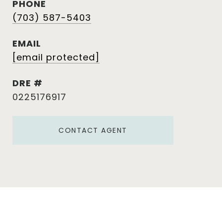
PHONE
(703) 587-5403
EMAIL
[email protected]
DRE #
0225176917
CONTACT AGENT