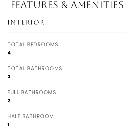
Features & Amenities
Interior
TOTAL BEDROOMS
4
TOTAL BATHROOMS
3
FULL BATHROOMS
2
HALF BATHROOM
1