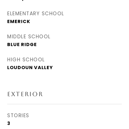
ELEMENTARY SCHOOL
EMERICK
MIDDLE SCHOOL
BLUE RIDGE
HIGH SCHOOL
LOUDOUN VALLEY
Exterior
STORIES
3