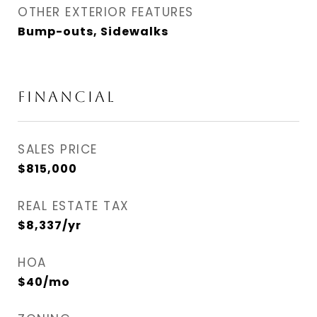
OTHER EXTERIOR FEATURES
Bump-outs, Sidewalks
Financial
SALES PRICE
$815,000
REAL ESTATE TAX
$8,337/yr
HOA
$40/mo