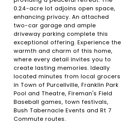
0.24-acre lot adjoins open space,
enhancing privacy. An attached
two-car garage and ample
driveway parking complete this
exceptional offering. Experience the
warmth and charm of this home,
where every detail invites you to
create lasting memories. Ideally
located minutes from local grocers
in Town of Purcellville, Franklin Park
Pool and Theatre, Fireman's Field
Baseball games, town festivals,
Bush Tabernacle Events and Rt 7
Commute routes.