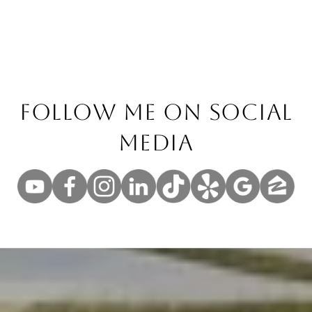
Follow Me On Social
Media