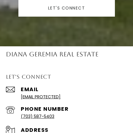
LET'S CONNECT
Diana Geremia Real Estate
Let's Connect
EMAIL
[EMAIL PROTECTED]
PHONE NUMBER
(703) 587-5403
ADDRESS