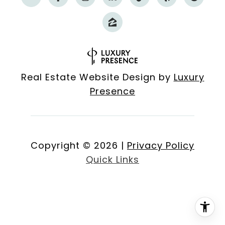
Real Estate Website Design by
Luxury
Presence
Copyright ©
2026
|
Privacy Policy
Quick Links