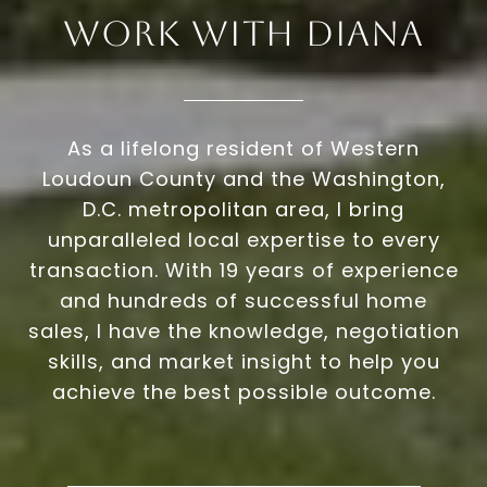
Work With Diana
As a lifelong resident of Western
Loudoun County and the Washington,
D.C. metropolitan area, I bring
unparalleled local expertise to every
transaction. With 19 years of experience
and hundreds of successful home
sales, I have the knowledge, negotiation
skills, and market insight to help you
achieve the best possible outcome.