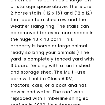
or storage space above. There are
2 horse stalls ( 12 x 16) and (12 x 12)
that open to a shed row and the
weather riding ring. The stalls can
be removed for even more space in
the huge 48 x 48 barn. This
property is horse or large animal
ready so bring your animals:) The
yard is completely fenced yard with
3 board fencing with a run in shed
and storage shed. The Multi-use
barn will hold a Class A RV,
tractors, cars, or a boat and has
power and water. The roof was
replaced with Timberline shingled
roofing in 2020. New Anderson