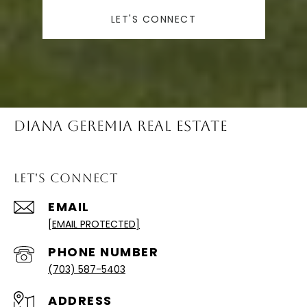
LET'S CONNECT
Diana Geremia Real Estate
Let's Connect
EMAIL
[EMAIL PROTECTED]
PHONE NUMBER
(703) 587-5403
ADDRESS