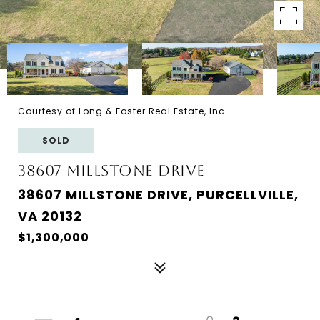
Courtesy of Long & Foster Real Estate, Inc.
SOLD
38607 MILLSTONE DRIVE
38607 MILLSTONE DRIVE, PURCELLVILLE,
VA 20132
$1,300,000