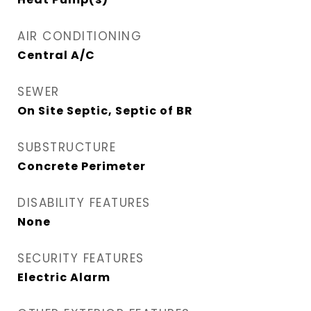
AIR CONDITIONING
Central A/C
SEWER
On Site Septic, Septic of BR
SUBSTRUCTURE
Concrete Perimeter
DISABILITY FEATURES
None
SECURITY FEATURES
Electric Alarm