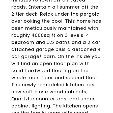
roads. Entertain all summer off the
2 tier deck. Relax under the pergola
overlooking the pool. This home has
been meticulously maintained with
roughly 4000sq ft on 3 levels. 4
bedroom and 3.5 baths and a 2 car
attached garage plus a detached 4
car garage/ barn. On the inside you
will find an open floor plan with
solid hardwood flooring on the
whole main floor and second floor.
The newly remodeled kitchen has
new soft close wood cabinets,
Quartzite countertops, and under
cabinet lighting. The kitchen opens
the the family room with wood