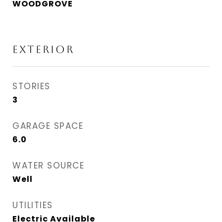
WOODGROVE
Exterior
STORIES
3
GARAGE SPACE
6.0
WATER SOURCE
Well
UTILITIES
Electric Available