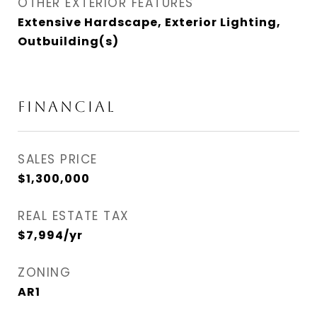
OTHER EXTERIOR FEATURES
Extensive Hardscape, Exterior Lighting,
Outbuilding(s)
Financial
SALES PRICE
$1,300,000
REAL ESTATE TAX
$7,994/yr
ZONING
AR1