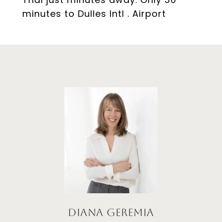
minutes to Dulles Intl . Airport
Diana Geremia