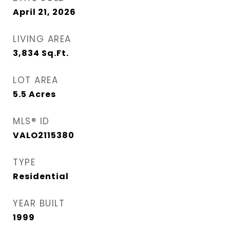
April 21, 2026
LIVING AREA
3,834
Sq.Ft.
LOT AREA
5.5
Acres
MLS® ID
VALO2115380
TYPE
Residential
YEAR BUILT
1999