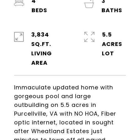
4
3
3,834
5.5
SQ.FT.
ACRES
LIVING
Immaculate updated home with
gorgeous pool and large
outbuilding on 5.5 acres in
Purcellville, VA with NO HOA, Fiber
optic internet, located in sought
after Wheatland Estates just
minutes to town off all paved