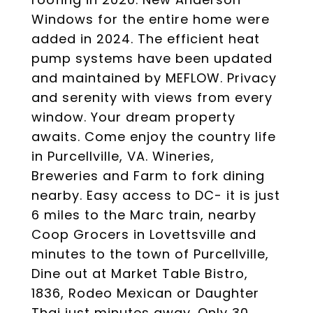
Windows for the entire home were
added in 2024. The efficient heat
pump systems have been updated
and maintained by MEFLOW. Privacy
and serenity with views from every
window. Your dream property
awaits. Come enjoy the country life
in Purcellville, VA. Wineries,
Breweries and Farm to fork dining
nearby. Easy access to DC- it is just
6 miles to the Marc train, nearby
Coop Grocers in Lovettsville and
minutes to the town of Purcellville,
Dine out at Market Table Bistro,
1836, Rodeo Mexican or Daughter
Thai just minutes away. Only 30