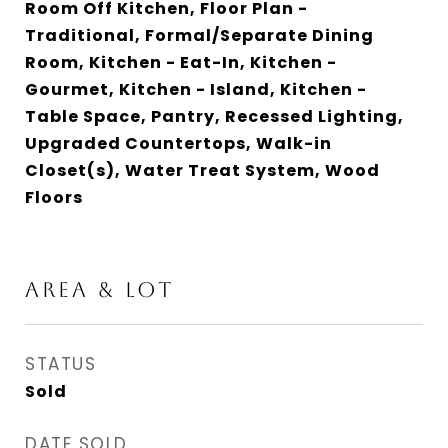
Room Off Kitchen, Floor Plan -
Traditional, Formal/Separate Dining
Room, Kitchen - Eat-In, Kitchen -
Gourmet, Kitchen - Island, Kitchen -
Table Space, Pantry, Recessed Lighting,
Upgraded Countertops, Walk-in
Closet(s), Water Treat System, Wood
Floors
Area & Lot
STATUS
Sold
DATE SOLD