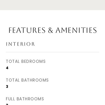
Features & Amenities
Interior
TOTAL BEDROOMS
4
TOTAL BATHROOMS
3
FULL BATHROOMS