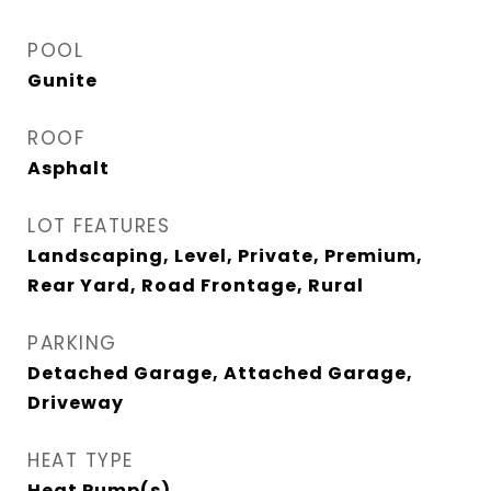
POOL
Gunite
ROOF
Asphalt
LOT FEATURES
Landscaping, Level, Private, Premium,
Rear Yard, Road Frontage, Rural
PARKING
Detached Garage, Attached Garage,
Driveway
HEAT TYPE
Heat Pump(s)