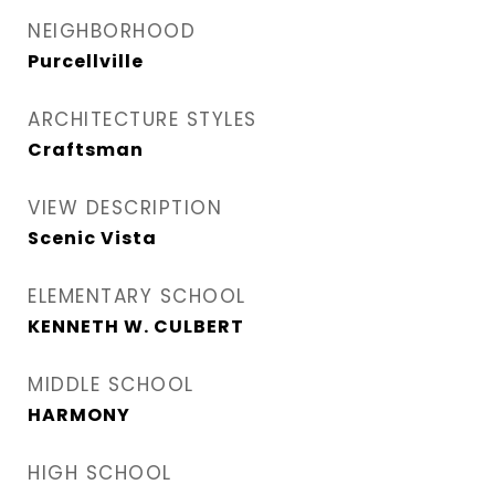
NEIGHBORHOOD
Purcellville
ARCHITECTURE STYLES
Craftsman
VIEW DESCRIPTION
Scenic Vista
ELEMENTARY SCHOOL
KENNETH W. CULBERT
MIDDLE SCHOOL
HARMONY
HIGH SCHOOL