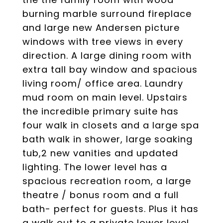
burning marble surround fireplace
and large new Andersen picture
windows with tree views in every
direction. A large dining room with
extra tall bay window and spacious
living room/ office area. Laundry
mud room on main level. Upstairs
the incredible primary suite has
four walk in closets and a large spa
bath walk in shower, large soaking
tub,2 new vanities and updated
lighting. The lower level has a
spacious recreation room, a large
theatre / bonus room and a full
bath- perfect for guests. Plus it has
a walk out to a private lower level