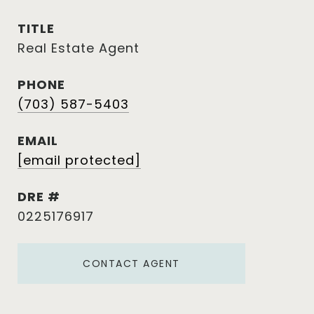
TITLE
Real Estate Agent
PHONE
(703) 587-5403
EMAIL
[email protected]
DRE #
0225176917
CONTACT AGENT