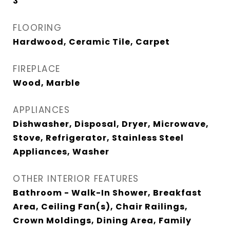
3
FLOORING
Hardwood, Ceramic Tile, Carpet
FIREPLACE
Wood, Marble
APPLIANCES
Dishwasher, Disposal, Dryer, Microwave,
Stove, Refrigerator, Stainless Steel
Appliances, Washer
OTHER INTERIOR FEATURES
Bathroom - Walk-In Shower, Breakfast
Area, Ceiling Fan(s), Chair Railings,
Crown Moldings, Dining Area, Family