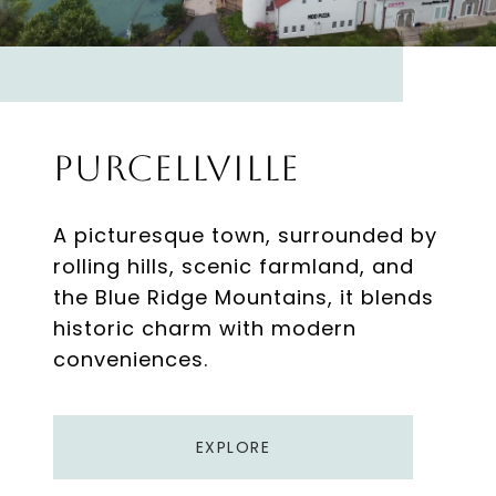
Purcellville
A picturesque town, surrounded by
rolling hills, scenic farmland, and
the Blue Ridge Mountains, it blends
historic charm with modern
EXPLORE