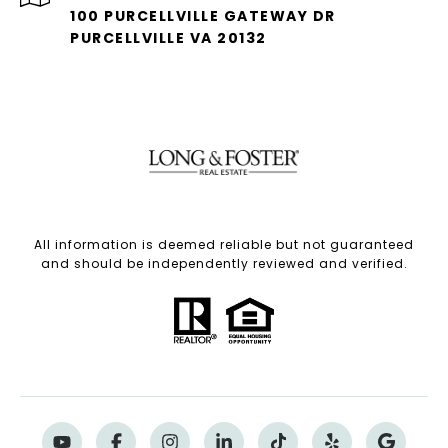
100 PURCELLVILLE GATEWAY DR
PURCELLVILLE VA 20132
All information is deemed reliable but not guaranteed
and should be independently reviewed and verified.