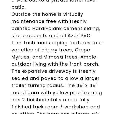
patio.
Outside the home is virtually
maintenance free with freshly
painted Hardi-plank cement siding,
stone accents and all Azek PVC
trim. Lush landscaping features four
varieties of cherry trees, Crepe
Myrtles, and Mimosa trees, Ample
outdoor living with the front porch.
The expansive driveway is freshly
sealed and paved to allow a larger
trailer turning radius. The 48' x 48'
metal barn with yellow pine framing
has 2 finished stalls and a fully
finished tack room / workshop and
an office. The barn has a large loft