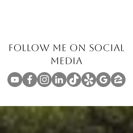
Follow Me On Social
Media