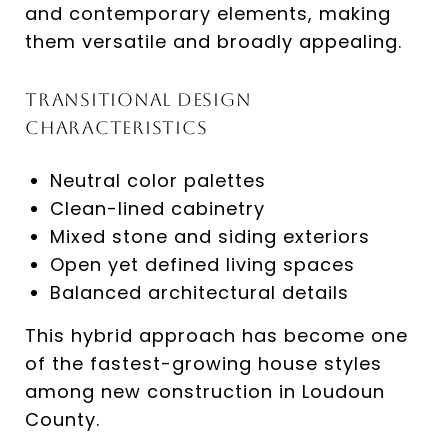
and contemporary elements, making
them versatile and broadly appealing.
Transitional Design
Characteristics
Neutral color palettes
Clean-lined cabinetry
Mixed stone and siding exteriors
Open yet defined living spaces
Balanced architectural details
This hybrid approach has become one
of the fastest-growing house styles
among new construction in Loudoun
County.