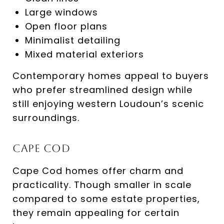
Large windows
Open floor plans
Minimalist detailing
Mixed material exteriors
Contemporary homes appeal to buyers
who prefer streamlined design while
still enjoying western Loudoun’s scenic
surroundings.
Cape Cod
Cape Cod homes offer charm and
practicality. Though smaller in scale
compared to some estate properties,
they remain appealing for certain