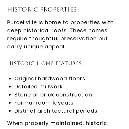
Historic Properties
Purcellville is home to properties with
deep historical roots. These homes
require thoughtful preservation but
carry unique appeal.
Historic Home Features
Original hardwood floors
Detailed millwork
Stone or brick construction
Formal room layouts
Distinct architectural periods
When properly maintained, historic