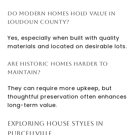
Do modern homes hold value in
Loudoun County?
Yes, especially when built with quality
materials and located on desirable lots.
Are historic homes harder to
maintain?
They can require more upkeep, but
thoughtful preservation often enhances
long-term value.
Exploring House Styles in
Purcellville