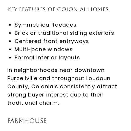
Key Features of Colonial Homes
Symmetrical facades
Brick or traditional siding exteriors
Centered front entryways
Multi-pane windows
Formal interior layouts
In neighborhoods near downtown
Purcellville and throughout Loudoun
County, Colonials consistently attract
strong buyer interest due to their
traditional charm.
Farmhouse