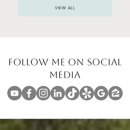
VIEW ALL
Follow Me On Social
Media