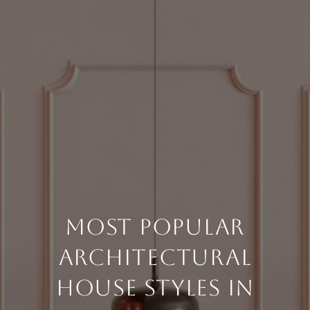
Most Popular
Architectural
House Styles in