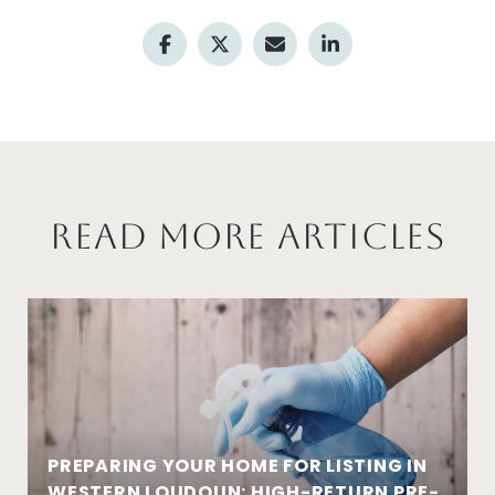
Read More Articles
PREPARING YOUR HOME FOR LISTING IN
WESTERN LOUDOUN: HIGH-RETURN PRE-