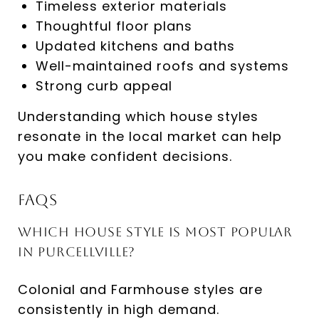
Timeless exterior materials
Thoughtful floor plans
Updated kitchens and baths
Well-maintained roofs and systems
Strong curb appeal
Understanding which house styles
resonate in the local market can help
you make confident decisions.
FAQs
Which house style is most popular
in Purcellville?
Colonial and Farmhouse styles are
consistently in high demand.