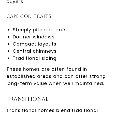
buyers.
Cape Cod Traits
Steeply pitched roofs
Dormer windows
Compact layouts
Central chimneys
Traditional siding
These homes are often found in
established areas and can offer strong
long-term value when well maintained.
Transitional
Transitional homes blend traditional