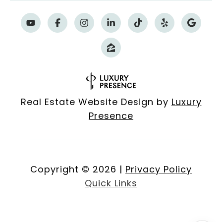
Real Estate Website Design by
Luxury
Presence
Copyright ©
2026
|
Privacy Policy
Quick Links