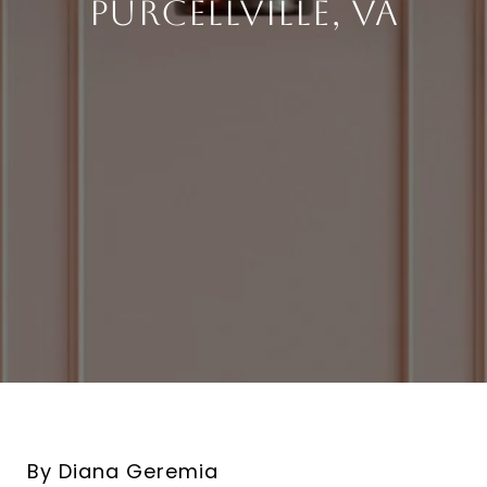
Purcellville, VA
By Diana Geremia