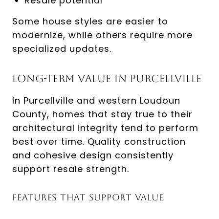
Resale potential
Some house styles are easier to
modernize, while others require more
specialized updates.
Long-Term Value in Purcellville
In Purcellville and western Loudoun
County, homes that stay true to their
architectural integrity tend to perform
best over time. Quality construction
and cohesive design consistently
support resale strength.
Features That Support Value