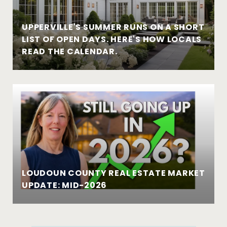
UPPERVILLE'S SUMMER RUNS ON A SHORT
LIST OF OPEN DAYS. HERE'S HOW LOCALS
READ THE CALENDAR.
LOUDOUN COUNTY REAL ESTATE MARKET
UPDATE: MID-2026