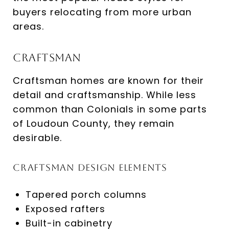
buyers relocating from more urban
areas.
Craftsman
Craftsman homes are known for their
detail and craftsmanship. While less
common than Colonials in some parts
of Loudoun County, they remain
desirable.
Craftsman Design Elements
Tapered porch columns
Exposed rafters
Built-in cabinetry