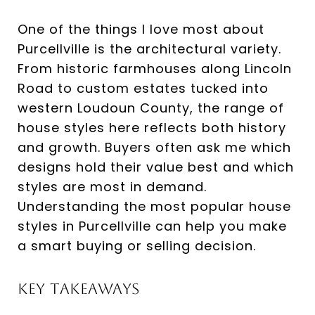
One of the things I love most about
Purcellville is the architectural variety.
From historic farmhouses along Lincoln
Road to custom estates tucked into
western Loudoun County, the range of
house styles here reflects both history
and growth. Buyers often ask me which
designs hold their value best and which
styles are most in demand.
Understanding the most popular house
styles in Purcellville can help you make
a smart buying or selling decision.
Key Takeaways