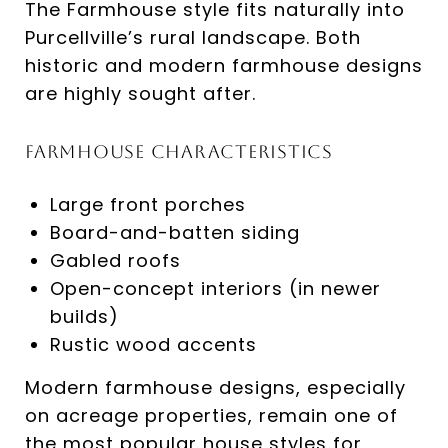
The Farmhouse style fits naturally into
Purcellville’s rural landscape. Both
historic and modern farmhouse designs
are highly sought after.
Farmhouse Characteristics
Large front porches
Board-and-batten siding
Gabled roofs
Open-concept interiors (in newer
builds)
Rustic wood accents
Modern farmhouse designs, especially
on acreage properties, remain one of
the most popular house styles for