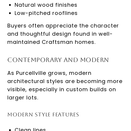
Natural wood finishes
Low-pitched rooflines
Buyers often appreciate the character
and thoughtful design found in well-
maintained Craftsman homes.
Contemporary and Modern
As Purcellville grows, modern
architectural styles are becoming more
visible, especially in custom builds on
larger lots.
Modern Style Features
Clean lines