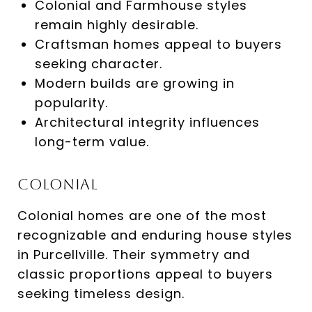
Colonial and Farmhouse styles
remain highly desirable.
Craftsman homes appeal to buyers
seeking character.
Modern builds are growing in
popularity.
Architectural integrity influences
long-term value.
Colonial
Colonial homes are one of the most
recognizable and enduring house styles
in Purcellville. Their symmetry and
classic proportions appeal to buyers
seeking timeless design.