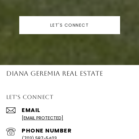
LET'S CONNECT
Diana Geremia Real Estate
Let's Connect
EMAIL
[EMAIL PROTECTED]
PHONE NUMBER
(703) 587-5403