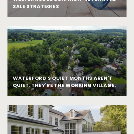
SALE STRATEGIES
WATERFORD'S QUIET MONTHS AREN'T
QUIET. THEY'RE THE WORKING VILLAGE.