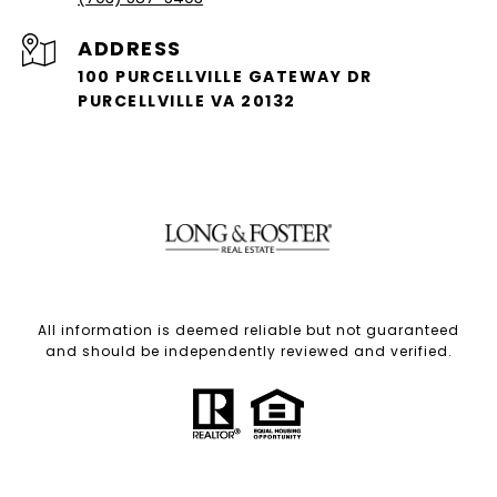
ADDRESS
100 PURCELLVILLE GATEWAY DR
PURCELLVILLE VA 20132
All information is deemed reliable but not guaranteed
and should be independently reviewed and verified.