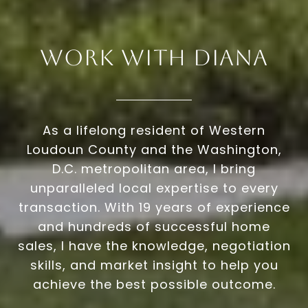
Work With Diana
As a lifelong resident of Western
Loudoun County and the Washington,
D.C. metropolitan area, I bring
unparalleled local expertise to every
transaction. With 19 years of experience
and hundreds of successful home
sales, I have the knowledge, negotiation
skills, and market insight to help you
achieve the best possible outcome.