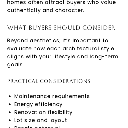
homes often attract buyers who value
authenticity and character.
What Buyers Should Consider
Beyond aesthetics, it’s important to
evaluate how each architectural style
aligns with your lifestyle and long-term
goals.
Practical Considerations
Maintenance requirements
Energy efficiency
Renovation flexibility
Lot size and layout