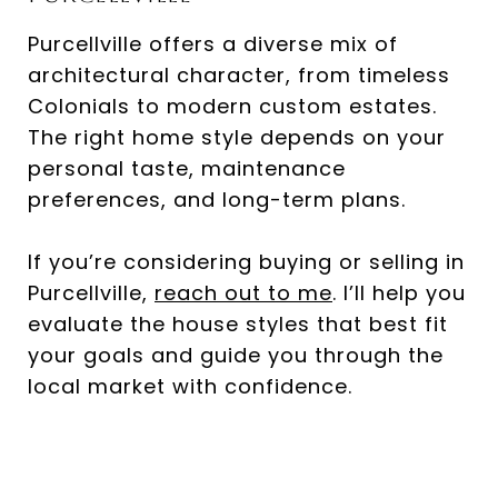
Purcellville offers a diverse mix of
architectural character, from timeless
Colonials to modern custom estates.
The right home style depends on your
personal taste, maintenance
preferences, and long-term plans.
If you’re considering buying or selling in
Purcellville,
reach out to me
. I’ll help you
evaluate the house styles that best fit
your goals and guide you through the
local market with confidence.