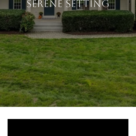
Serene Setting