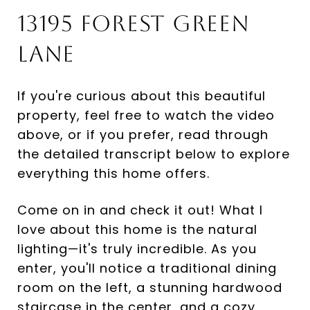
13195 Forest Green
Lane
If you're curious about this beautiful
property, feel free to watch the video
above, or if you prefer, read through
the detailed transcript below to explore
everything this home offers.
Come on in and check it out! What I
love about this home is the natural
lighting—it's truly incredible. As you
enter, you'll notice a traditional dining
room on the left, a stunning hardwood
staircase in the center, and a cozy