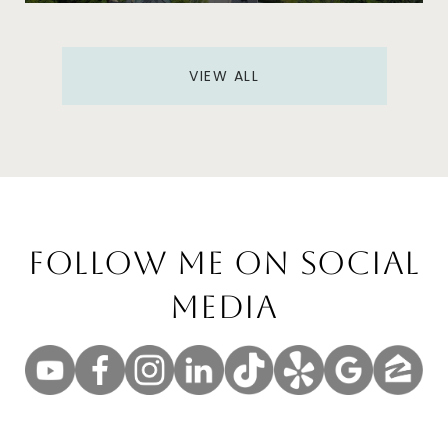
VIEW ALL
Follow Me On Social
Media