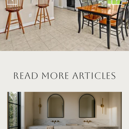
Read More Articles