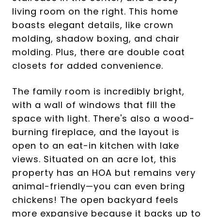
living room on the right. This home
boasts elegant details, like crown
molding, shadow boxing, and chair
molding. Plus, there are double coat
closets for added convenience.
The family room is incredibly bright,
with a wall of windows that fill the
space with light. There's also a wood-
burning fireplace, and the layout is
open to an eat-in kitchen with lake
views. Situated on an acre lot, this
property has an HOA but remains very
animal-friendly—you can even bring
chickens! The open backyard feels
more expansive because it backs up to