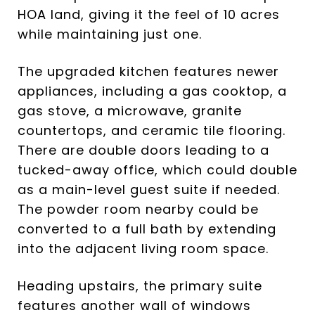
HOA land, giving it the feel of 10 acres
while maintaining just one.
The upgraded kitchen features newer
appliances, including a gas cooktop, a
gas stove, a microwave, granite
countertops, and ceramic tile flooring.
There are double doors leading to a
tucked-away office, which could double
as a main-level guest suite if needed.
The powder room nearby could be
converted to a full bath by extending
into the adjacent living room space.
Heading upstairs, the primary suite
features another wall of windows