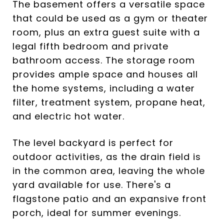
The basement offers a versatile space
that could be used as a gym or theater
room, plus an extra guest suite with a
legal fifth bedroom and private
bathroom access. The storage room
provides ample space and houses all
the home systems, including a water
filter, treatment system, propane heat,
and electric hot water.
The level backyard is perfect for
outdoor activities, as the drain field is
in the common area, leaving the whole
yard available for use. There's a
flagstone patio and an expansive front
porch, ideal for summer evenings.