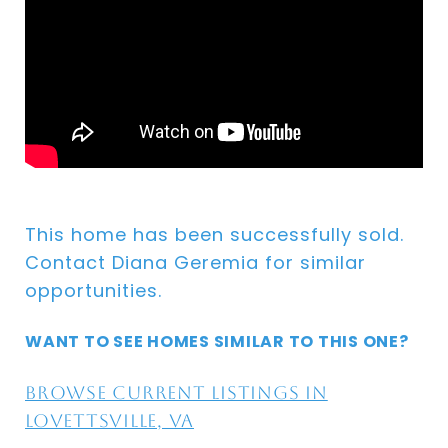
This home has been successfully sold.
Contact Diana Geremia for similar
opportunities.
WANT TO SEE HOMES SIMILAR TO THIS ONE?
Browse current listings in
Lovettsville, VA