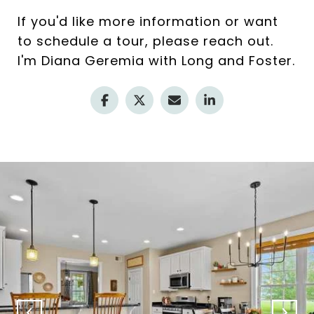
If you'd like more information or want
to schedule a tour, please reach out.
I'm Diana Geremia with Long and Foster.