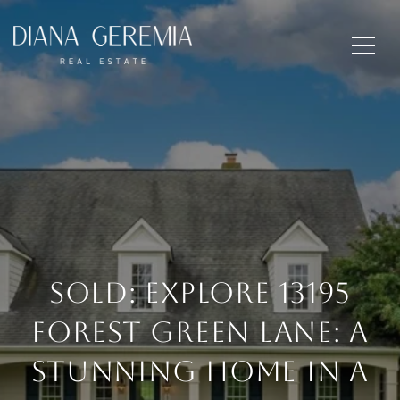
SOLD: Explore 13195
Forest Green Lane: A
Stunning Home in a