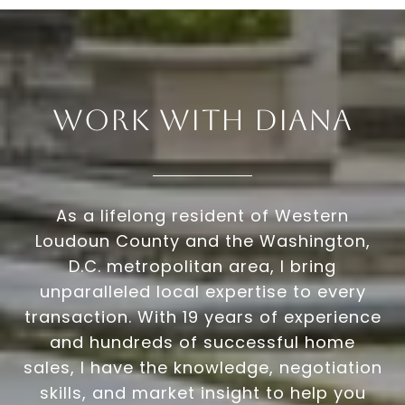
Work With Diana
As a lifelong resident of Western
Loudoun County and the Washington,
D.C. metropolitan area, I bring
unparalleled local expertise to every
transaction. With 19 years of experience
and hundreds of successful home
sales, I have the knowledge, negotiation
skills, and market insight to help you