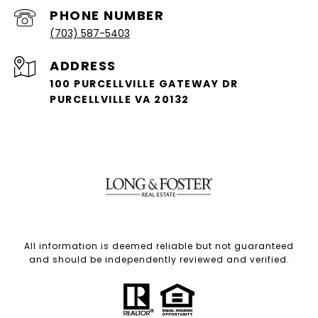
PHONE NUMBER
(703) 587-5403
ADDRESS
100 PURCELLVILLE GATEWAY DR
PURCELLVILLE VA 20132
All information is deemed reliable but not guaranteed
and should be independently reviewed and verified.