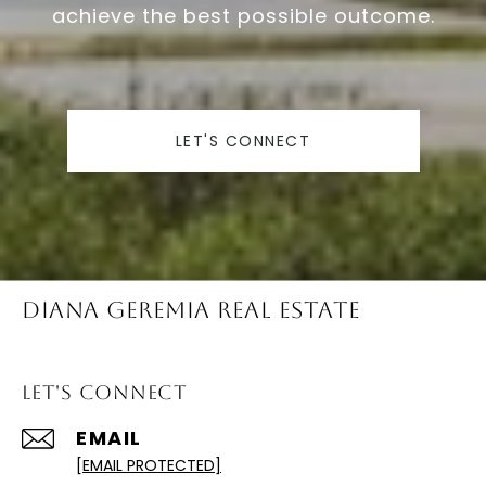
achieve the best possible outcome.
LET'S CONNECT
Diana Geremia Real Estate
Let's Connect
EMAIL
[EMAIL PROTECTED]