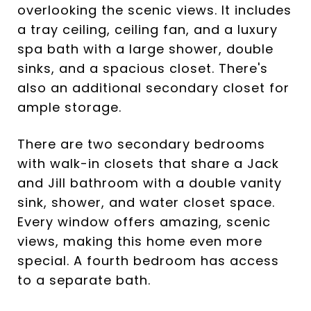
overlooking the scenic views. It includes
a tray ceiling, ceiling fan, and a luxury
spa bath with a large shower, double
sinks, and a spacious closet. There's
also an additional secondary closet for
ample storage.
There are two secondary bedrooms
with walk-in closets that share a Jack
and Jill bathroom with a double vanity
sink, shower, and water closet space.
Every window offers amazing, scenic
views, making this home even more
special. A fourth bedroom has access
to a separate bath.