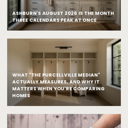
ASHBURN'S AUGUST 2026 IS THE MONTH
THREE CALENDARS PEAK AT ONCE
WHAT "THE PURCELLVILLE MEDIAN"
ACTUALLY MEASURES, AND WHY IT
MATTERS WHEN YOU'RE COMPARING
HOMES