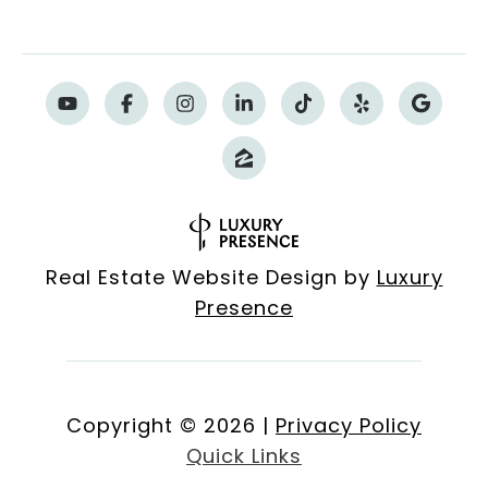
Real Estate Website Design by
Luxury
Presence
Copyright ©
2026
|
Privacy Policy
Quick Links