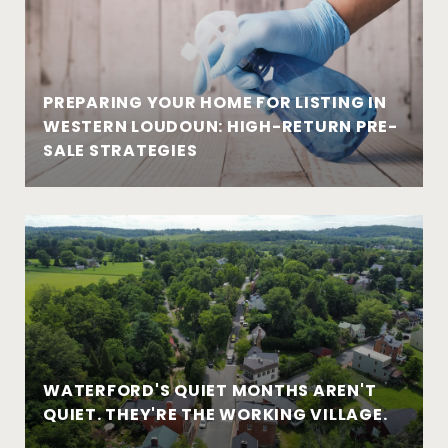
PREPARING YOUR HOME FOR LISTING IN
WESTERN LOUDOUN: HIGH-RETURN PRE-
SALE STRATEGIES
WATERFORD'S QUIET MONTHS AREN'T
QUIET. THEY'RE THE WORKING VILLAGE.