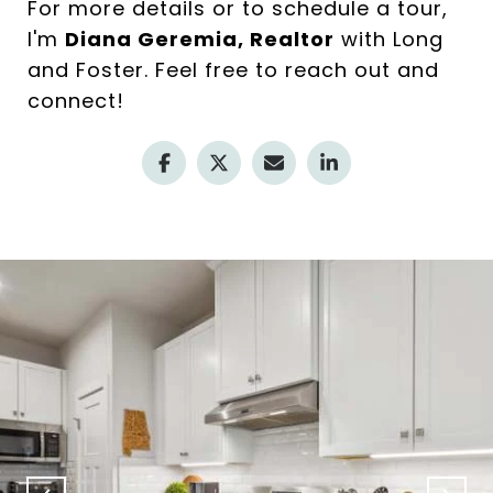
For more details or to schedule a tour,
I'm
Diana Geremia, Realtor
with Long
and Foster. Feel free to reach out and
connect!