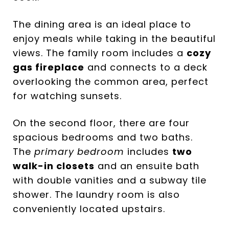
The dining area is an ideal place to
enjoy meals while taking in the beautiful
views. The family room includes a
cozy
gas fireplace
and connects to a deck
overlooking the common area, perfect
for watching sunsets.
On the second floor, there are four
spacious bedrooms and two baths.
The
primary bedroom
includes
two
walk-in closets
and an ensuite bath
with double vanities and a subway tile
shower. The laundry room is also
conveniently located upstairs.