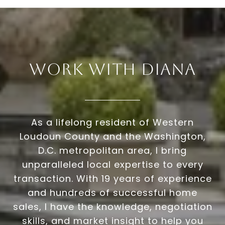
Work With Diana
As a lifelong resident of Western
Loudoun County and the Washington,
D.C. metropolitan area, I bring
unparalleled local expertise to every
transaction. With 19 years of experience
and hundreds of successful home
sales, I have the knowledge, negotiation
skills, and market insight to help you