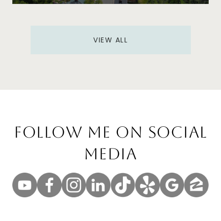
VIEW ALL
Follow Me On Social
Media