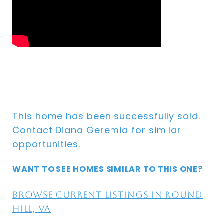
This home has been successfully sold.
Contact Diana Geremia for similar
opportunities.
WANT TO SEE HOMES SIMILAR TO THIS ONE?
Browse current listings in Round
Hill, VA