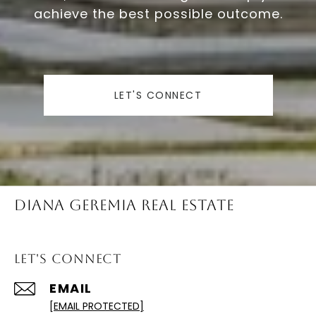
achieve the best possible outcome.
LET'S CONNECT
Diana Geremia Real Estate
Let's Connect
EMAIL
[EMAIL PROTECTED]