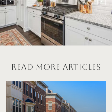
Read More Articles