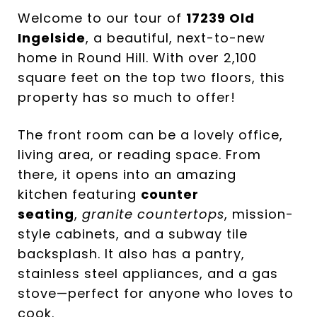
Welcome to our tour of
17239 Old
Ingelside
, a beautiful, next-to-new
home in Round Hill. With over 2,100
square feet on the top two floors, this
property has so much to offer!
The front room can be a lovely office,
living area, or reading space. From
there, it opens into an amazing
kitchen featuring
counter
seating
,
granite countertops
, mission-
style cabinets, and a subway tile
backsplash. It also has a pantry,
stainless steel appliances, and a gas
stove—perfect for anyone who loves to
cook.