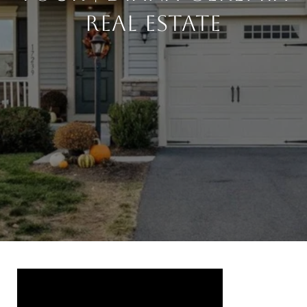
Real Estate