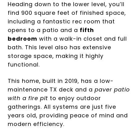
Heading down to the lower level, you’ll
find 900 square feet of finished space,
including a fantastic rec room that
opens to a patio and a
fifth
bedroom
with a walk-in closet and full
bath. This level also has extensive
storage space, making it highly
functional.
This home, built in 2019, has a low-
maintenance TX deck and a
paver patio
with a fire pit
to enjoy outdoor
gatherings. All systems are just five
years old, providing peace of mind and
modern efficiency.