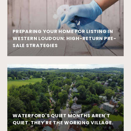
PREPARING YOUR HOME FOR LISTING IN
WESTERN LOUDOUN: HIGH-RETURN PRE-
SALE STRATEGIES
WATERFORD'S QUIET MONTHS AREN'T
QUIET. THEY'RE THE WORKING VILLAGE.