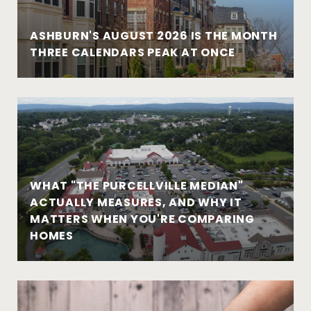
ASHBURN'S AUGUST 2026 IS THE MONTH
THREE CALENDARS PEAK AT ONCE
WHAT "THE PURCELLVILLE MEDIAN"
ACTUALLY MEASURES, AND WHY IT
MATTERS WHEN YOU'RE COMPARING
HOMES