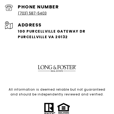
PHONE NUMBER
(703) 587-5403
ADDRESS
100 PURCELLVILLE GATEWAY DR
PURCELLVILLE VA 20132
All information is deemed reliable but not guaranteed
and should be independently reviewed and verified.