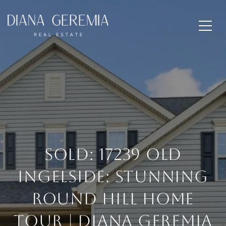
SOLD: 17239 Old
Ingelside: Stunning
Round Hill Home
Tour | Diana Geremia