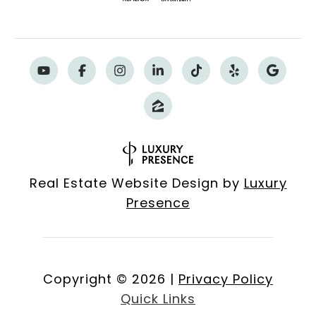
Real Estate Website Design by
Luxury
Presence
Copyright ©
2026
|
Privacy Policy
Quick Links