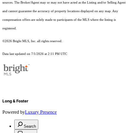
sources. The Broker/Agent may or may not have acted as the Listing and/or Selling Agent
and cannot guarantee the accuracy of property locations displayed on any map. Any
compensation offers are solely made to participants of the MLS where the listing is
registered.
©2026 Bright MLS, Inc. all rights reserved.
Data last updated on 7/1/2026 at 2:11 PM UTC
Long & Foster
Powered by
Luxury Presence
Search