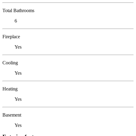
Total Bathrooms
6
Fireplace
Yes
Cooling
Yes
Heating
Yes
Basement
Yes