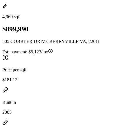
4,969 sqft
$899,990
505 COBBLER DRIVE BERRYVILLE VA, 22611
Est. payment:
$5,123/mo
Price per sqft
$181.12
Built in
2005