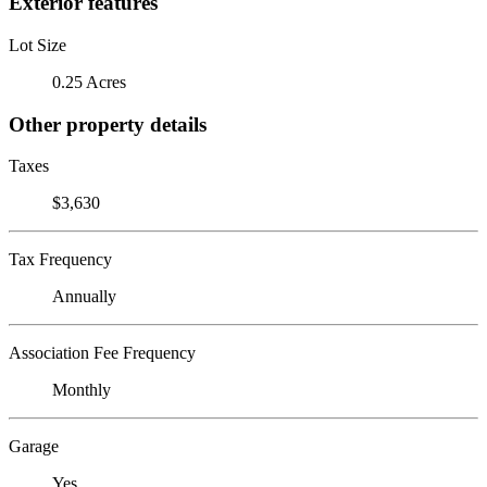
Exterior features
Lot Size
0.25 Acres
Other property details
Taxes
$3,630
Tax Frequency
Annually
Association Fee Frequency
Monthly
Garage
Yes