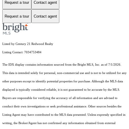
Request a tour
Contact agent
Request a tour
Contact agent
Listed by Century 21 Redwood Realty
Listing Contact: 7034753484
The IDX display contains information sourced from the Bright MLS, Inc. as of 7/1/2026.
This data is intended solely for personal, non-commercial use and is not to be utilized for any
other purposes except to identify potential properties for purchase. Although the MLS data
displayed is typically considered reliable, it is not guaranteed to be accurate by the MLS.
Buyers are responsible for verifying the accuracy of all information and are advised to
conduct their own investigations or seek professional assistance. Other sources besides the
Listing Agent may have contributed to the MLS data presented. Unless expressly specified in
writing, the Broker/Agent has not confirmed any information obtained from external