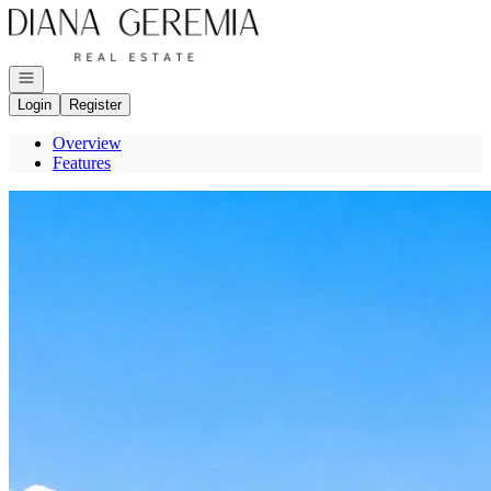
Go to: Homepage
Open navigation
Login
Register
Overview
Features