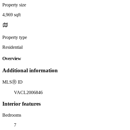
Property size
4,969 sqft
Property type
Residential
Overview
Additional information
MLS
Ⓡ
ID
VACL2006846
Interior features
Bedrooms
7