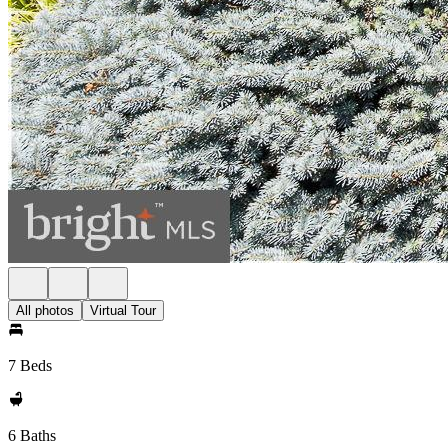
All photos
Virtual Tour
7 Beds
6 Baths