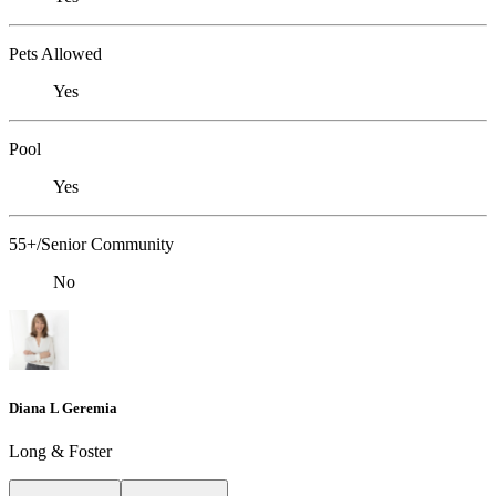
Pets Allowed
Yes
Pool
Yes
55+/Senior Community
No
Diana L Geremia
Long & Foster