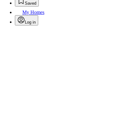
Saved
My Homes
Log in