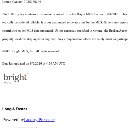
Listing Contact: 7035076206
The IDX display contains information sourced from the Bright MLS, Inc. as of 8/6/2026. This da
typically considered reliable, it is not guaranteed to be accurate by the MLS. Buyers are respon
contributed to the MLS data presented. Unless expressly specified in writing, the Broker/Agen
property locations displayed on any map. Any compensation offers are solely made to participan
©2026 Bright MLS, Inc. all rights reserved.
Data last updated on 8/6/2026 at 4:54 AM UTC
Long & Foster
Powered by
Luxury Presence