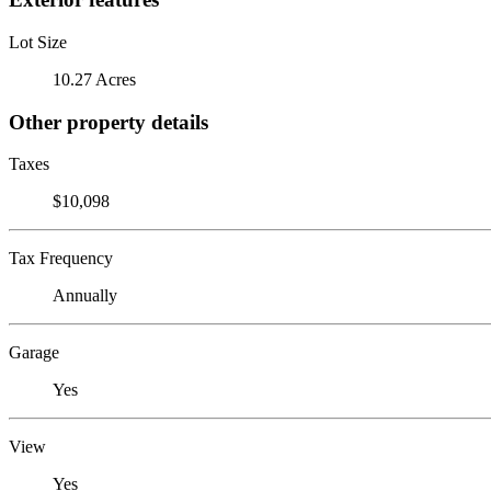
Lot Size
10.27 Acres
Other property details
Taxes
$10,098
Tax Frequency
Annually
Garage
Yes
View
Yes