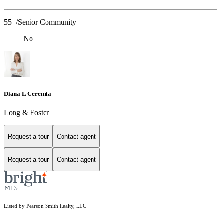
55+/Senior Community
No
Diana L Geremia
Long & Foster
Request a tour
Contact agent
Request a tour
Contact agent
Listed by Pearson Smith Realty, LLC