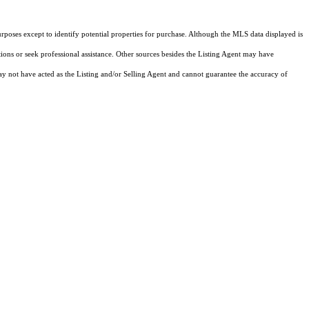
rposes except to identify potential properties for purchase. Although the MLS data displayed is
tions or seek professional assistance. Other sources besides the Listing Agent may have
y not have acted as the Listing and/or Selling Agent and cannot guarantee the accuracy of