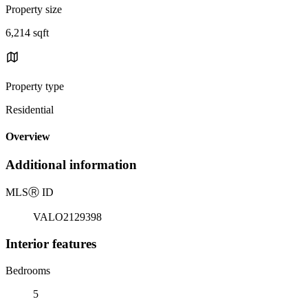
Property size
6,214 sqft
Property type
Residential
Overview
Additional information
MLS
Ⓡ
ID
VALO2129398
Interior features
Bedrooms
5