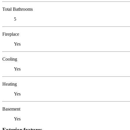
Total Bathrooms
5
Fireplace
Yes
Cooling
Yes
Heating
Yes
Basement
Yes
Exterior features