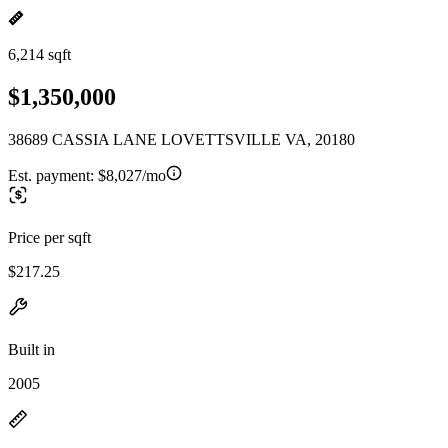
6,214 sqft
$1,350,000
38689 CASSIA LANE LOVETTSVILLE VA, 20180
Est. payment:
$8,027/mo
Price per sqft
$217.25
Built in
2005