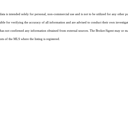
ta is intended solely for personal, non-commercial use and is not to be utilized for any other pu
sible for verifying the accuracy of all information and are advised to conduct their own investiga
t has not confirmed any information obtained from external sources. The Broker/Agent may or ma
ts of the MLS where the listing is registered.