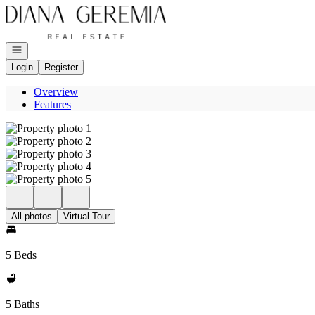
Go to: Homepage
Open navigation
Login
Register
Overview
Features
All photos
Virtual Tour
5 Beds
5 Baths