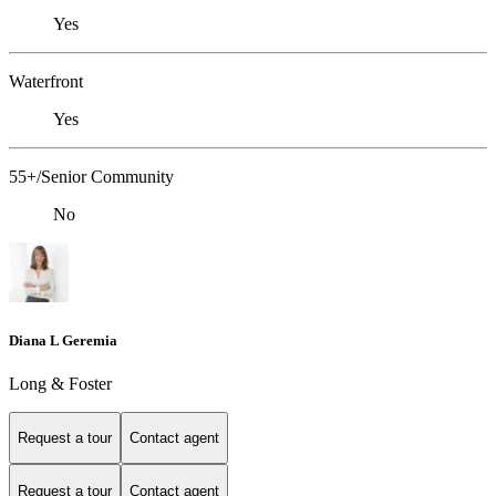
Yes
Waterfront
Yes
55+/Senior Community
No
Diana L Geremia
Long & Foster
Request a tour
Contact agent
Request a tour
Contact agent