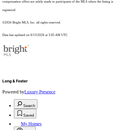
compensation offers are solely made to participants of the MLS where the listing is
registered.
©2026 Bright MLS, Inc. all rights reserved.
Data last updated on 6/13/2026 at 3:05 AM UTC
Long & Foster
Powered by
Luxury Presence
Search
Saved
My Homes