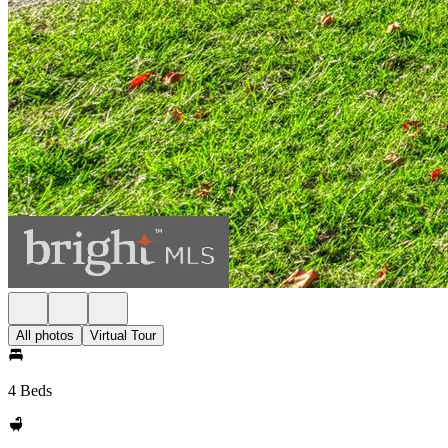
All photos
Virtual Tour
4 Beds