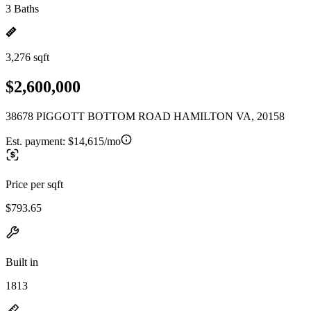
3 Baths
3,276 sqft
$2,600,000
38678 PIGGOTT BOTTOM ROAD HAMILTON VA, 20158
Est. payment:
$14,615/mo
Price per sqft
$793.65
Built in
1813