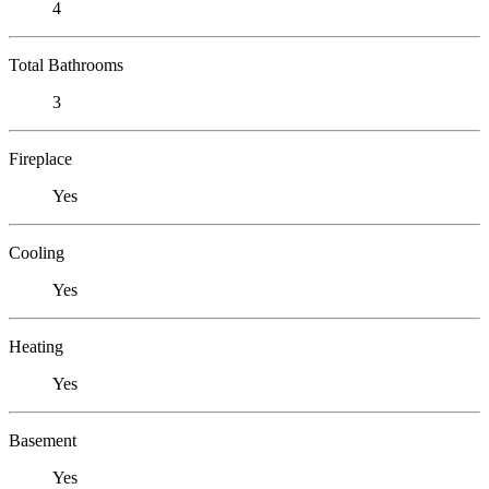
4
Total Bathrooms
3
Fireplace
Yes
Cooling
Yes
Heating
Yes
Basement
Yes