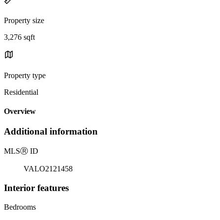
Property size
3,276 sqft
Property type
Residential
Overview
Additional information
MLS
Ⓡ
ID
VALO2121458
Interior features
Bedrooms