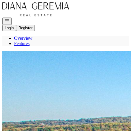
Go to: Homepage
Open navigation
Login
Register
Overview
Features