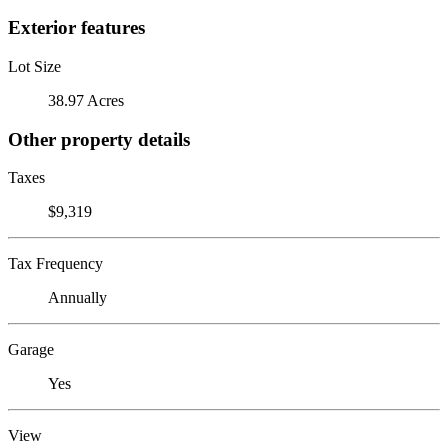
Exterior features
Lot Size
38.97 Acres
Other property details
Taxes
$9,319
Tax Frequency
Annually
Garage
Yes
View