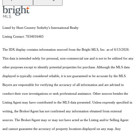
Listed by Hunt Country Sotheby's International Realty
Listing Contact: 7034016465
The IDX display contains information sourced from the Bright MLS, Inc. as of 6/13/2026.
This data is intended solely for personal, non-commercial use and is not to be utilized for any
other purposes except to identify potential properties for purchase. Although the MLS data
displayed is typically considered reliable, it is not guaranteed to be accurate by the MLS.
Buyers are responsible for verifying the accuracy of all information and are advised to
conduct their own investigations or seek professional assistance. Other sources besides the
Listing Agent may have contributed to the MLS data presented. Unless expressly specified in
writing, the Broker/Agent has not confirmed any information obtained from external
sources. The Broker/Agent may or may not have acted as the Listing and/or Selling Agent
and cannot guarantee the accuracy of property locations displayed on any map. Any