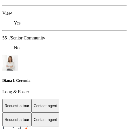
View
Yes
55+/Senior Community
No
Diana L Geremia
Long & Foster
Request a tour
Contact agent
Request a tour
Contact agent