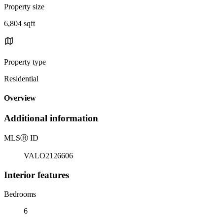
Property size
6,804 sqft
Property type
Residential
Overview
Additional information
MLS
Ⓡ
ID
VALO2126606
Interior features
Bedrooms
6