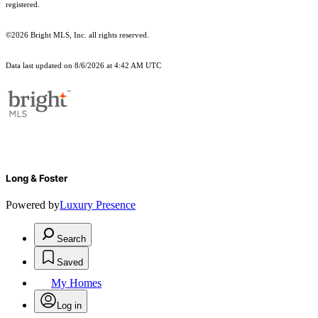
registered.
©2026 Bright MLS, Inc. all rights reserved.
Data last updated on 8/6/2026 at 4:42 AM UTC
Long & Foster
Powered by
Luxury Presence
Search
Saved
My Homes
Log in