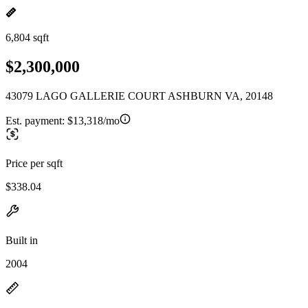
6,804 sqft
$2,300,000
43079 LAGO GALLERIE COURT ASHBURN VA, 20148
Est. payment:
$13,318/mo
Price per sqft
$338.04
Built in
2004