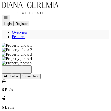
Go to: Homepage
Open navigation
Login
Register
Overview
Features
All photos
Virtual Tour
6 Beds
6 Baths