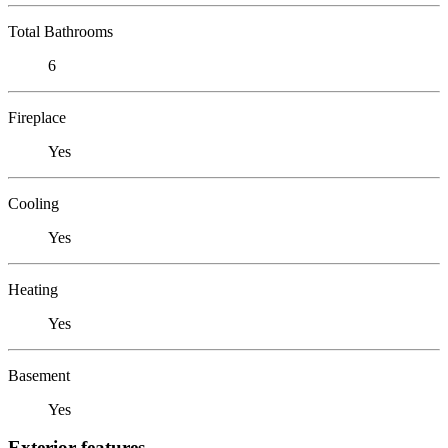
Total Bathrooms
6
Fireplace
Yes
Cooling
Yes
Heating
Yes
Basement
Yes
Exterior features