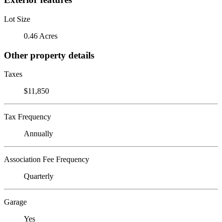
Lot Size
0.46 Acres
Other property details
Taxes
$11,850
Tax Frequency
Annually
Association Fee Frequency
Quarterly
Garage
Yes