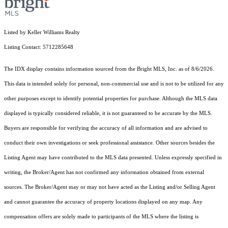
Listed by Keller Williams Realty
Listing Contact: 5712285648
The IDX display contains information sourced from the Bright MLS, Inc. as of 8/6/2026.
This data is intended solely for personal, non-commercial use and is not to be utilized for any
other purposes except to identify potential properties for purchase. Although the MLS data
displayed is typically considered reliable, it is not guaranteed to be accurate by the MLS.
Buyers are responsible for verifying the accuracy of all information and are advised to
conduct their own investigations or seek professional assistance. Other sources besides the
Listing Agent may have contributed to the MLS data presented. Unless expressly specified in
writing, the Broker/Agent has not confirmed any information obtained from external
sources. The Broker/Agent may or may not have acted as the Listing and/or Selling Agent
and cannot guarantee the accuracy of property locations displayed on any map. Any
compensation offers are solely made to participants of the MLS where the listing is