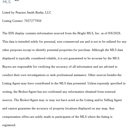
Listed by Pearson Smith Realty, LLC
Listing Contact: 7037277950
The IDX display contains information sourced from the Bright MLS, Inc. as of 8/6/2026.
This data is intended solely for personal, non-commercial use and is not to be utilized for any
other purposes except to identify potential properties for purchase. Although the MLS data
displayed is typically considered reliable, it is not guaranteed to be accurate by the MLS.
Buyers are responsible for verifying the accuracy of all information and are advised to
conduct their own investigations or seek professional assistance. Other sources besides the
Listing Agent may have contributed to the MLS data presented. Unless expressly specified in
writing, the Broker/Agent has not confirmed any information obtained from external
sources. The Broker/Agent may or may not have acted as the Listing and/or Selling Agent
and cannot guarantee the accuracy of property locations displayed on any map. Any
compensation offers are solely made to participants of the MLS where the listing is
registered.