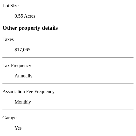
Lot Size
0.55 Acres
Other property details
Taxes
$17,065
Tax Frequency
Annually
Association Fee Frequency
Monthly
Garage
Yes