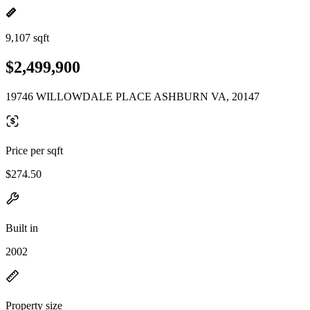
9,107 sqft
$2,499,900
19746 WILLOWDALE PLACE ASHBURN VA, 20147
Price per sqft
$274.50
Built in
2002
Property size