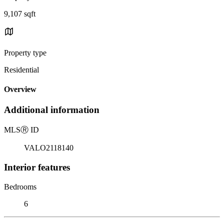
9,107 sqft
Property type
Residential
Overview
Additional information
MLS
Ⓡ
ID
VALO2118140
Interior features
Bedrooms
6