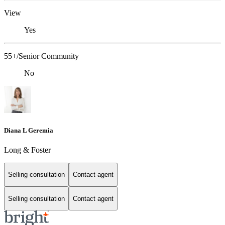
View
Yes
55+/Senior Community
No
Diana L Geremia
Long & Foster
Selling consultation
Contact agent
Selling consultation
Contact agent