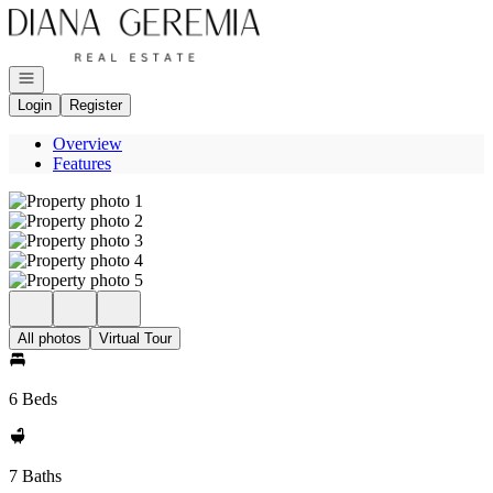
Go to: Homepage
Open navigation
Login
Register
Overview
Features
All photos
Virtual Tour
6 Beds
7 Baths