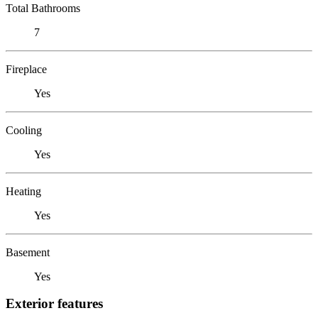
Total Bathrooms
7
Fireplace
Yes
Cooling
Yes
Heating
Yes
Basement
Yes
Exterior features